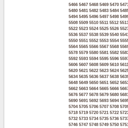
5466
5467
5468
5469
5470
547
5480
5481
5482
5483
5484
548
5494
5495
5496
5497
5498
549
5508
5509
5510
5511
5512
551
5522
5523
5524
5525
5526
552
5536
5537
5538
5539
5540
554
5550
5551
5552
5553
5554
555
5564
5565
5566
5567
5568
556
5578
5579
5580
5581
5582
558
5592
5593
5594
5595
5596
559
5606
5607
5608
5609
5610
561
5620
5621
5622
5623
5624
562
5634
5635
5636
5637
5638
563
5648
5649
5650
5651
5652
565
5662
5663
5664
5665
5666
566
5676
5677
5678
5679
5680
568
5690
5691
5692
5693
5694
569
5704
5705
5706
5707
5708
570
5718
5719
5720
5721
5722
572
5732
5733
5734
5735
5736
573
5746
5747
5748
5749
5750
575