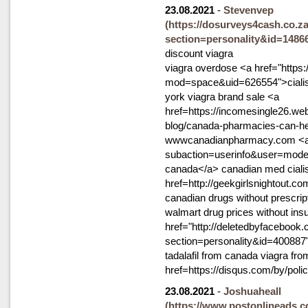
23.08.2021
-
Stevenvep
(https://dosurveys4cash.co.za
section=personality&id=1486
discount viagra
viagra overdose <a href="http
mod=space&uid=626554">cialis
york viagra brand sale <a
href=https://incomesingle26.we
blog/canada-pharmacies-can-hel
wwwcanadianpharmacy.com <a hr
subaction=userinfo&user=modemt
canada</a> canadian med cialis
href=http://geekgirlsnightout
canadian drugs without prescrip
walmart drug prices without ins
href="http://deletedbyfacebook.
section=personality&id=400887"
tadalafil from canada viagra fro
href=https://disqus.com/by/poli
23.08.2021
-
Joshuaheall
(https://www.postonlineads.c