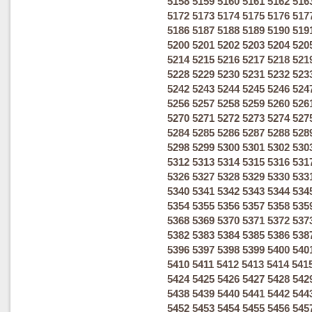
5158
5159
5160
5161
5162
516
5172
5173
5174
5175
5176
517
5186
5187
5188
5189
5190
519
5200
5201
5202
5203
5204
520
5214
5215
5216
5217
5218
521
5228
5229
5230
5231
5232
523
5242
5243
5244
5245
5246
524
5256
5257
5258
5259
5260
526
5270
5271
5272
5273
5274
527
5284
5285
5286
5287
5288
528
5298
5299
5300
5301
5302
530
5312
5313
5314
5315
5316
531
5326
5327
5328
5329
5330
533
5340
5341
5342
5343
5344
534
5354
5355
5356
5357
5358
535
5368
5369
5370
5371
5372
537
5382
5383
5384
5385
5386
538
5396
5397
5398
5399
5400
540
5410
5411
5412
5413
5414
541
5424
5425
5426
5427
5428
542
5438
5439
5440
5441
5442
544
5452
5453
5454
5455
5456
545