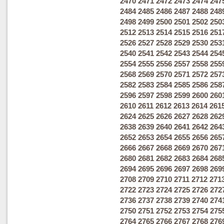
2470
2471
2472
2473
2474
247
2484
2485
2486
2487
2488
248
2498
2499
2500
2501
2502
250
2512
2513
2514
2515
2516
251
2526
2527
2528
2529
2530
253
2540
2541
2542
2543
2544
254
2554
2555
2556
2557
2558
255
2568
2569
2570
2571
2572
257
2582
2583
2584
2585
2586
258
2596
2597
2598
2599
2600
260
2610
2611
2612
2613
2614
261
2624
2625
2626
2627
2628
262
2638
2639
2640
2641
2642
264
2652
2653
2654
2655
2656
265
2666
2667
2668
2669
2670
267
2680
2681
2682
2683
2684
268
2694
2695
2696
2697
2698
269
2708
2709
2710
2711
2712
271
2722
2723
2724
2725
2726
272
2736
2737
2738
2739
2740
274
2750
2751
2752
2753
2754
275
2764
2765
2766
2767
2768
276