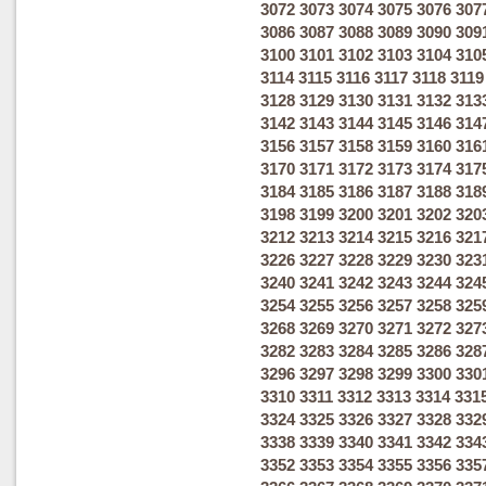
3072
3073
3074
3075
3076
307
3086
3087
3088
3089
3090
309
3100
3101
3102
3103
3104
310
3114
3115
3116
3117
3118
3119
3128
3129
3130
3131
3132
313
3142
3143
3144
3145
3146
314
3156
3157
3158
3159
3160
316
3170
3171
3172
3173
3174
317
3184
3185
3186
3187
3188
318
3198
3199
3200
3201
3202
320
3212
3213
3214
3215
3216
321
3226
3227
3228
3229
3230
323
3240
3241
3242
3243
3244
324
3254
3255
3256
3257
3258
325
3268
3269
3270
3271
3272
327
3282
3283
3284
3285
3286
328
3296
3297
3298
3299
3300
330
3310
3311
3312
3313
3314
331
3324
3325
3326
3327
3328
332
3338
3339
3340
3341
3342
334
3352
3353
3354
3355
3356
335