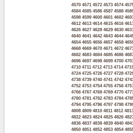
4570
4571
4572
4573
4574
457
4584
4585
4586
4587
4588
458
4598
4599
4600
4601
4602
460
4612
4613
4614
4615
4616
461
4626
4627
4628
4629
4630
463
4640
4641
4642
4643
4644
464
4654
4655
4656
4657
4658
465
4668
4669
4670
4671
4672
467
4682
4683
4684
4685
4686
468
4696
4697
4698
4699
4700
470
4710
4711
4712
4713
4714
471
4724
4725
4726
4727
4728
472
4738
4739
4740
4741
4742
474
4752
4753
4754
4755
4756
475
4766
4767
4768
4769
4770
477
4780
4781
4782
4783
4784
478
4794
4795
4796
4797
4798
479
4808
4809
4810
4811
4812
481
4822
4823
4824
4825
4826
482
4836
4837
4838
4839
4840
484
4850
4851
4852
4853
4854
485