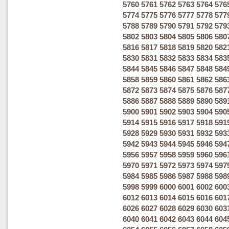
5760
5761
5762
5763
5764
576
5774
5775
5776
5777
5778
577
5788
5789
5790
5791
5792
579
5802
5803
5804
5805
5806
580
5816
5817
5818
5819
5820
582
5830
5831
5832
5833
5834
583
5844
5845
5846
5847
5848
584
5858
5859
5860
5861
5862
586
5872
5873
5874
5875
5876
587
5886
5887
5888
5889
5890
589
5900
5901
5902
5903
5904
590
5914
5915
5916
5917
5918
591
5928
5929
5930
5931
5932
593
5942
5943
5944
5945
5946
594
5956
5957
5958
5959
5960
596
5970
5971
5972
5973
5974
597
5984
5985
5986
5987
5988
598
5998
5999
6000
6001
6002
600
6012
6013
6014
6015
6016
601
6026
6027
6028
6029
6030
603
6040
6041
6042
6043
6044
604