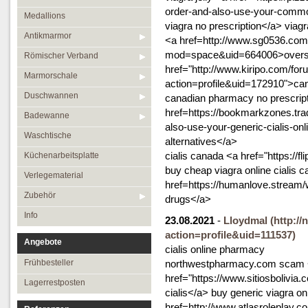
order-and-also-use-your-common
Medallions
viagra no prescription</a> viag
Antikmarmor
<a href=http://www.sg0536.co
mod=space&uid=664006>oversea
Römischer Verband
href="http://www.kiripo.com/f
Marmorschale
action=profile&uid=172910">cana
Duschwannen
canadian pharmacy no prescrip
href=https://bookmarkzones.trad
Badewanne
also-use-your-generic-cialis-on
Waschtische
alternatives</a>
cialis canada <a href="https://
Küchenarbeitsplatte
buy cheap viagra online cialis 
Verlegematerial
href=https://humanlove.strea
Zubehör
drugs</a>
Info
23.08.2021
-
Lloydmal
(http:/
action=profile&uid=111537)
Angebote
cialis online pharmacy
Frühbesteller
northwestpharmacy.com scam
href="https://www.sitiosbolivia
Lagerrestposten
cialis</a> buy generic viagra on
href=http://www.atlasroleplay.co