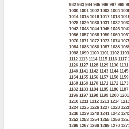
982
983
984
985
986
987
988
9
1000
1001
1002
1003
1004
100
1014
1015
1016
1017
1018
101
1028
1029
1030
1031
1032
103
1042
1043
1044
1045
1046
104
1056
1057
1058
1059
1060
106
1070
1071
1072
1073
1074
107
1084
1085
1086
1087
1088
108
1098
1099
1100
1101
1102
1103
1112
1113
1114
1115
1116
1117
1126
1127
1128
1129
1130
1131
1140
1141
1142
1143
1144
1145
1154
1155
1156
1157
1158
1159
1168
1169
1170
1171
1172
1173
1182
1183
1184
1185
1186
1187
1196
1197
1198
1199
1200
1201
1210
1211
1212
1213
1214
121
1224
1225
1226
1227
1228
122
1238
1239
1240
1241
1242
124
1252
1253
1254
1255
1256
125
1266
1267
1268
1269
1270
127