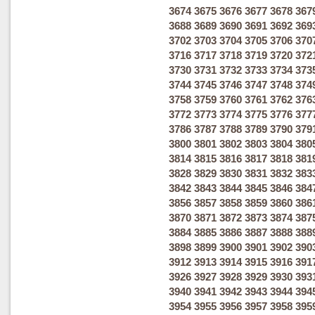
3674
3675
3676
3677
3678
367
3688
3689
3690
3691
3692
369
3702
3703
3704
3705
3706
370
3716
3717
3718
3719
3720
372
3730
3731
3732
3733
3734
373
3744
3745
3746
3747
3748
374
3758
3759
3760
3761
3762
376
3772
3773
3774
3775
3776
377
3786
3787
3788
3789
3790
379
3800
3801
3802
3803
3804
380
3814
3815
3816
3817
3818
381
3828
3829
3830
3831
3832
383
3842
3843
3844
3845
3846
384
3856
3857
3858
3859
3860
386
3870
3871
3872
3873
3874
387
3884
3885
3886
3887
3888
388
3898
3899
3900
3901
3902
390
3912
3913
3914
3915
3916
391
3926
3927
3928
3929
3930
393
3940
3941
3942
3943
3944
394
3954
3955
3956
3957
3958
395