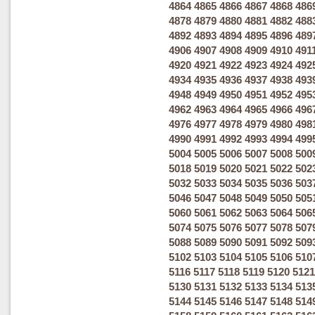
4864
4865
4866
4867
4868
486
4878
4879
4880
4881
4882
488
4892
4893
4894
4895
4896
489
4906
4907
4908
4909
4910
491
4920
4921
4922
4923
4924
492
4934
4935
4936
4937
4938
493
4948
4949
4950
4951
4952
495
4962
4963
4964
4965
4966
496
4976
4977
4978
4979
4980
498
4990
4991
4992
4993
4994
499
5004
5005
5006
5007
5008
500
5018
5019
5020
5021
5022
502
5032
5033
5034
5035
5036
503
5046
5047
5048
5049
5050
505
5060
5061
5062
5063
5064
506
5074
5075
5076
5077
5078
507
5088
5089
5090
5091
5092
509
5102
5103
5104
5105
5106
510
5116
5117
5118
5119
5120
5121
5130
5131
5132
5133
5134
513
5144
5145
5146
5147
5148
514