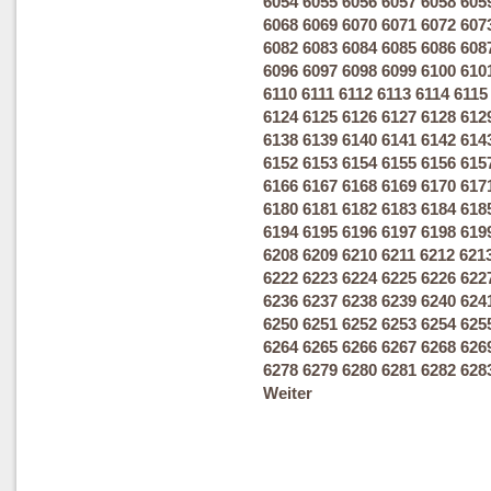
6054
6055
6056
6057
6058
605
6068
6069
6070
6071
6072
607
6082
6083
6084
6085
6086
608
6096
6097
6098
6099
6100
610
6110
6111
6112
6113
6114
6115
6124
6125
6126
6127
6128
612
6138
6139
6140
6141
6142
614
6152
6153
6154
6155
6156
615
6166
6167
6168
6169
6170
617
6180
6181
6182
6183
6184
618
6194
6195
6196
6197
6198
619
6208
6209
6210
6211
6212
621
6222
6223
6224
6225
6226
622
6236
6237
6238
6239
6240
624
6250
6251
6252
6253
6254
625
6264
6265
6266
6267
6268
626
6278
6279
6280
6281
6282
628
Weiter