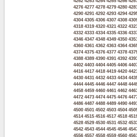
4262
4263
4264
4265
4266
426
4276
4277
4278
4279
4280
428
4290
4291
4292
4293
4294
429
4304
4305
4306
4307
4308
430
4318
4319
4320
4321
4322
432
4332
4333
4334
4335
4336
433
4346
4347
4348
4349
4350
435
4360
4361
4362
4363
4364
436
4374
4375
4376
4377
4378
437
4388
4389
4390
4391
4392
439
4402
4403
4404
4405
4406
440
4416
4417
4418
4419
4420
442
4430
4431
4432
4433
4434
443
4444
4445
4446
4447
4448
444
4458
4459
4460
4461
4462
446
4472
4473
4474
4475
4476
447
4486
4487
4488
4489
4490
449
4500
4501
4502
4503
4504
450
4514
4515
4516
4517
4518
451
4528
4529
4530
4531
4532
453
4542
4543
4544
4545
4546
454
4556
4557
4558
4559
4560
456