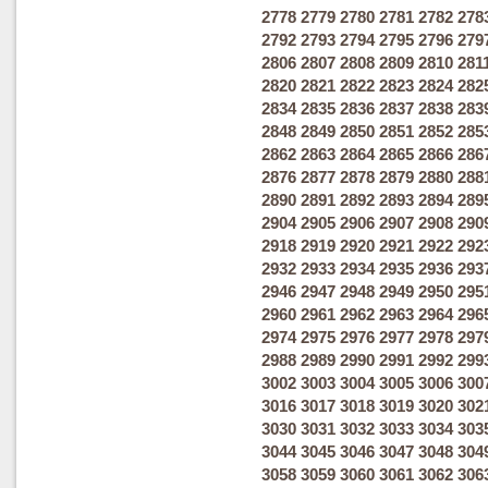
2778
2779
2780
2781
2782
278
2792
2793
2794
2795
2796
279
2806
2807
2808
2809
2810
281
2820
2821
2822
2823
2824
282
2834
2835
2836
2837
2838
283
2848
2849
2850
2851
2852
285
2862
2863
2864
2865
2866
286
2876
2877
2878
2879
2880
288
2890
2891
2892
2893
2894
289
2904
2905
2906
2907
2908
290
2918
2919
2920
2921
2922
292
2932
2933
2934
2935
2936
293
2946
2947
2948
2949
2950
295
2960
2961
2962
2963
2964
296
2974
2975
2976
2977
2978
297
2988
2989
2990
2991
2992
299
3002
3003
3004
3005
3006
300
3016
3017
3018
3019
3020
302
3030
3031
3032
3033
3034
303
3044
3045
3046
3047
3048
304
3058
3059
3060
3061
3062
306