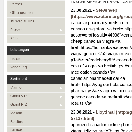
Öffnungszeiten
TRAGEN SIE SICH IN UNSER GÄST
Granit R-Z
Partner
23.08.2021
-
Stevenvep
Ihr Weg zu uns
Mosaik
Öffnungszeiten
(https://www.zotero.org/grou
Presse
Bordüre
Ihr Weg zu uns
canadianpharmacymeds.com
canada drug store <a href="ht
AGB
Leisten
Presse
action=profile&uid=44938">can
Medallions
AGB
cheap canadian viagra <a
Antikmarmor
href=https://humanlove.stream
Leistungen
viagra generic</a> viagra mexic
Lieferung
p1ai/user/codcherry99/">canad
cost of viagra <a href=https://
Verlegung
medication canada</a>
canadian pharmaceutical <a
Sortiment
href="https://yogicentral.scie
Marmor
pharmacy</a> viagra without a d
Granit A-P
generic canada <a href=http://
results</a>
Granit R-Z
23.08.2021
-
Lloydmal
(http:/
Mosaik
57137.html)
Bordüre
approved canadian online phar
Leisten
viagra jelly <a href="https://pi