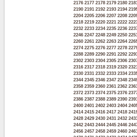
2176
2177
2178
2179
2180
218
2190
2191
2192
2193
2194
219
2204
2205
2206
2207
2208
220
2218
2219
2220
2221
2222
222
2232
2233
2234
2235
2236
223
2246
2247
2248
2249
2250
225
2260
2261
2262
2263
2264
226
2274
2275
2276
2277
2278
227
2288
2289
2290
2291
2292
229
2302
2303
2304
2305
2306
230
2316
2317
2318
2319
2320
232
2330
2331
2332
2333
2334
233
2344
2345
2346
2347
2348
234
2358
2359
2360
2361
2362
236
2372
2373
2374
2375
2376
237
2386
2387
2388
2389
2390
239
2400
2401
2402
2403
2404
240
2414
2415
2416
2417
2418
241
2428
2429
2430
2431
2432
243
2442
2443
2444
2445
2446
244
2456
2457
2458
2459
2460
246