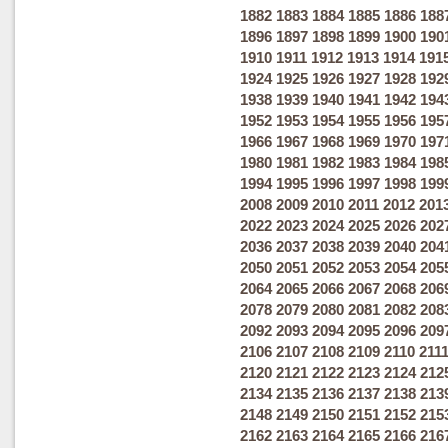
1882
1883
1884
1885
1886
188
1896
1897
1898
1899
1900
190
1910
1911
1912
1913
1914
191
1924
1925
1926
1927
1928
192
1938
1939
1940
1941
1942
194
1952
1953
1954
1955
1956
195
1966
1967
1968
1969
1970
197
1980
1981
1982
1983
1984
198
1994
1995
1996
1997
1998
199
2008
2009
2010
2011
2012
201
2022
2023
2024
2025
2026
202
2036
2037
2038
2039
2040
204
2050
2051
2052
2053
2054
205
2064
2065
2066
2067
2068
206
2078
2079
2080
2081
2082
208
2092
2093
2094
2095
2096
209
2106
2107
2108
2109
2110
211
2120
2121
2122
2123
2124
212
2134
2135
2136
2137
2138
213
2148
2149
2150
2151
2152
215
2162
2163
2164
2165
2166
216