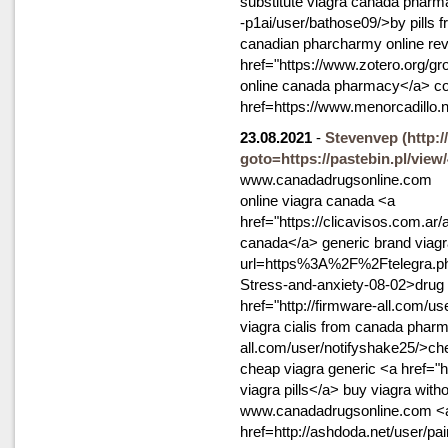
substitute viagra canada pharma
-p1ai/user/bathose09/>by pills
canadian pharcharmy online re
href="https://www.zotero.org/g
online canada pharmacy</a> cost 
href=https://www.menorcadillo.
23.08.2021
-
Stevenvep
(http:
goto=https://pastebin.pl/view
www.canadadrugsonline.com
online viagra canada <a
href="https://clicavisos.com.ar
canada</a> generic brand viagra 
url=https%3A%2F%2Ftelegra.ph
Stress-and-anxiety-08-02>drug s
href="http://firmware-all.com/use
viagra cialis from canada pharm
all.com/user/notifyshake25/>ch
cheap viagra generic <a href=
viagra pills</a> buy viagra witho
www.canadadrugsonline.com <
href=http://ashdoda.net/user/p