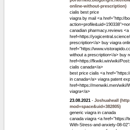
online-without-prescription)
cialis best price
viagra by mail <a href="http:/
action=profile&uid=190338">non 
canadian pharmacy.reviews <a
href=https://yogicentral.scie
prescription</a> buy viagra onli
href="https://www.vistorapido.c
without a prescription</a> buy r
href=https://fkwiki.win/wiki/
cialis canada</a>
best price cialis <a href="https:
in canada</a> viagra patent expi
href=https://menwiki.men/wiki
viagra</a>
23.08.2021
-
Joshuaheall
(htt
mod=space&uid=382805)
generic viagra in canada
canada viagra <a href="https://
With-Stress-and-anxiety-08-02"