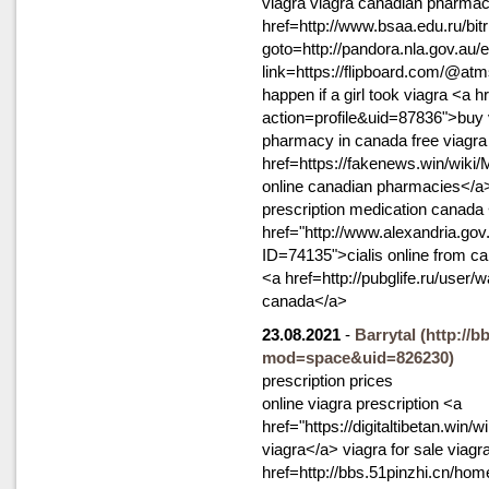
viagra viagra canadian pharma
href=http://www.bsaa.edu.ru/bitr
goto=http://pandora.nla.gov.au/e
link=https://flipboard.com/@at
happen if a girl took viagra <a 
action=profile&uid=87836">buy 
pharmacy in canada free viagr
href=https://fakenews.win/wik
online canadian pharmacies</a
prescription medication canada
href="http://www.alexandria.g
ID=74135">cialis online from ca
<a href=http://pubglife.ru/user/
canada</a>
23.08.2021
-
Barrytal
(http://
mod=space&uid=826230)
prescription prices
online viagra prescription <a
href="https://digitaltibetan.w
viagra</a> viagra for sale viagr
href=http://bbs.51pinzhi.cn/h