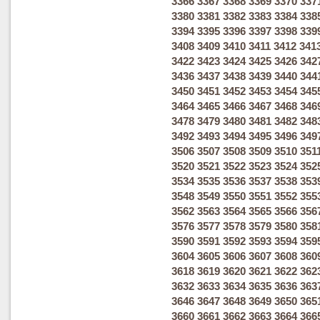
3366
3367
3368
3369
3370
337
3380
3381
3382
3383
3384
338
3394
3395
3396
3397
3398
339
3408
3409
3410
3411
3412
341
3422
3423
3424
3425
3426
342
3436
3437
3438
3439
3440
344
3450
3451
3452
3453
3454
345
3464
3465
3466
3467
3468
346
3478
3479
3480
3481
3482
348
3492
3493
3494
3495
3496
349
3506
3507
3508
3509
3510
351
3520
3521
3522
3523
3524
352
3534
3535
3536
3537
3538
353
3548
3549
3550
3551
3552
355
3562
3563
3564
3565
3566
356
3576
3577
3578
3579
3580
358
3590
3591
3592
3593
3594
359
3604
3605
3606
3607
3608
360
3618
3619
3620
3621
3622
362
3632
3633
3634
3635
3636
363
3646
3647
3648
3649
3650
365
3660
3661
3662
3663
3664
366