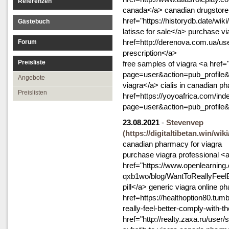
Referenzen
canada</a> canadian drugstore 
href="https://historydb.date/
Gästebuch
latisse for sale</a> purchase vi
href=http://derenova.com.ua/use
Forum
prescription</a>
Preisliste
free samples of viagra <a href=
page=user&action=pub_profile
Angebote
viagra</a> cialis in canadian p
Preislisten
href=https://yoyoafrica.com/ind
page=user&action=pub_profile&
23.08.2021
-
Stevenvep
(https://digitaltibetan.win
canadian pharmacy for viagra
purchase viagra professional <
href="https://www.openlearning
qxb1wo/blog/WantToReallyFeel
pill</a> generic viagra online
href=https://healthoption80.tu
really-feel-better-comply-with-
href="http://realty.zaxa.ru/user