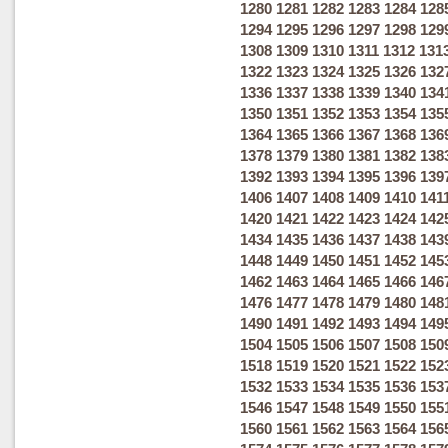
1280
1281
1282
1283
1284
128
1294
1295
1296
1297
1298
129
1308
1309
1310
1311
1312
131
1322
1323
1324
1325
1326
132
1336
1337
1338
1339
1340
134
1350
1351
1352
1353
1354
135
1364
1365
1366
1367
1368
136
1378
1379
1380
1381
1382
138
1392
1393
1394
1395
1396
139
1406
1407
1408
1409
1410
141
1420
1421
1422
1423
1424
142
1434
1435
1436
1437
1438
143
1448
1449
1450
1451
1452
145
1462
1463
1464
1465
1466
146
1476
1477
1478
1479
1480
148
1490
1491
1492
1493
1494
149
1504
1505
1506
1507
1508
150
1518
1519
1520
1521
1522
152
1532
1533
1534
1535
1536
153
1546
1547
1548
1549
1550
155
1560
1561
1562
1563
1564
156