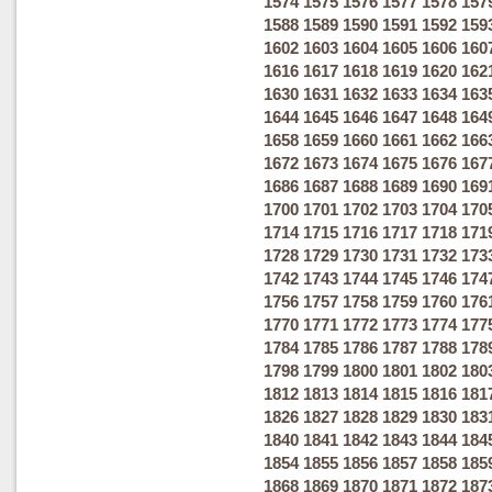
1574
1575
1576
1577
1578
157
1588
1589
1590
1591
1592
159
1602
1603
1604
1605
1606
160
1616
1617
1618
1619
1620
162
1630
1631
1632
1633
1634
163
1644
1645
1646
1647
1648
164
1658
1659
1660
1661
1662
166
1672
1673
1674
1675
1676
167
1686
1687
1688
1689
1690
169
1700
1701
1702
1703
1704
170
1714
1715
1716
1717
1718
171
1728
1729
1730
1731
1732
173
1742
1743
1744
1745
1746
174
1756
1757
1758
1759
1760
176
1770
1771
1772
1773
1774
177
1784
1785
1786
1787
1788
178
1798
1799
1800
1801
1802
180
1812
1813
1814
1815
1816
181
1826
1827
1828
1829
1830
183
1840
1841
1842
1843
1844
184
1854
1855
1856
1857
1858
185
1868
1869
1870
1871
1872
187