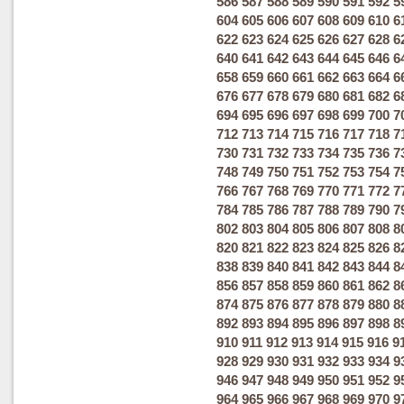
586
587
588
589
590
591
592
5
604
605
606
607
608
609
610
6
622
623
624
625
626
627
628
6
640
641
642
643
644
645
646
6
658
659
660
661
662
663
664
6
676
677
678
679
680
681
682
6
694
695
696
697
698
699
700
7
712
713
714
715
716
717
718
7
730
731
732
733
734
735
736
7
748
749
750
751
752
753
754
7
766
767
768
769
770
771
772
7
784
785
786
787
788
789
790
7
802
803
804
805
806
807
808
8
820
821
822
823
824
825
826
8
838
839
840
841
842
843
844
8
856
857
858
859
860
861
862
8
874
875
876
877
878
879
880
8
892
893
894
895
896
897
898
8
910
911
912
913
914
915
916
9
928
929
930
931
932
933
934
9
946
947
948
949
950
951
952
9
964
965
966
967
968
969
970
9