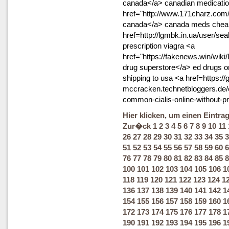
canada</a> canadian medicati
href="http://www.171charz.com/
canada</a> canada meds cheap 
href=http://lgmbk.in.ua/user/se
prescription viagra <a
href="https://fakenews.win/wik
drug superstore</a> ed drugs 
shipping to usa <a href=https://g
mccracken.technetbloggers.de/
common-cialis-online-without-p
Hier klicken, um einen Eintra
Zur�ck
1
2
3
4
5
6
7
8
9
10
11
26
27
28
29
30
31
32
33
34
35
3
51
52
53
54
55
56
57
58
59
60
6
76
77
78
79
80
81
82
83
84
85
8
100
101
102
103
104
105
106
1
118
119
120
121
122
123
124
1
136
137
138
139
140
141
142
1
154
155
156
157
158
159
160
1
172
173
174
175
176
177
178
1
190
191
192
193
194
195
196
1