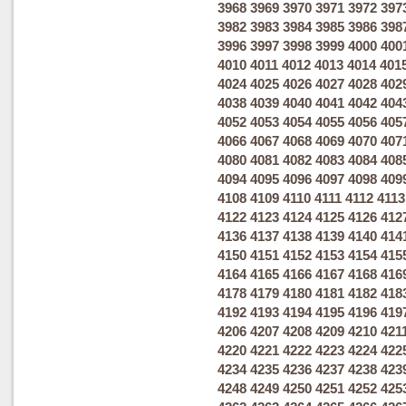
3968
3969
3970
3971
3972
397
3982
3983
3984
3985
3986
398
3996
3997
3998
3999
4000
400
4010
4011
4012
4013
4014
401
4024
4025
4026
4027
4028
402
4038
4039
4040
4041
4042
404
4052
4053
4054
4055
4056
405
4066
4067
4068
4069
4070
407
4080
4081
4082
4083
4084
408
4094
4095
4096
4097
4098
409
4108
4109
4110
4111
4112
4113
4122
4123
4124
4125
4126
412
4136
4137
4138
4139
4140
414
4150
4151
4152
4153
4154
415
4164
4165
4166
4167
4168
416
4178
4179
4180
4181
4182
418
4192
4193
4194
4195
4196
419
4206
4207
4208
4209
4210
421
4220
4221
4222
4223
4224
422
4234
4235
4236
4237
4238
423
4248
4249
4250
4251
4252
425