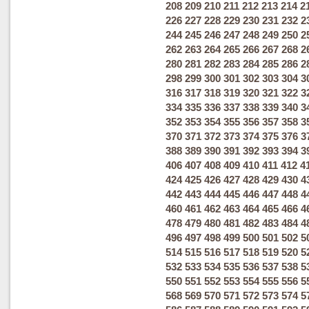
208
209
210
211
212
213
214
2
226
227
228
229
230
231
232
2
244
245
246
247
248
249
250
2
262
263
264
265
266
267
268
2
280
281
282
283
284
285
286
2
298
299
300
301
302
303
304
3
316
317
318
319
320
321
322
3
334
335
336
337
338
339
340
3
352
353
354
355
356
357
358
3
370
371
372
373
374
375
376
3
388
389
390
391
392
393
394
3
406
407
408
409
410
411
412
4
424
425
426
427
428
429
430
4
442
443
444
445
446
447
448
4
460
461
462
463
464
465
466
4
478
479
480
481
482
483
484
4
496
497
498
499
500
501
502
5
514
515
516
517
518
519
520
5
532
533
534
535
536
537
538
5
550
551
552
553
554
555
556
5
568
569
570
571
572
573
574
5