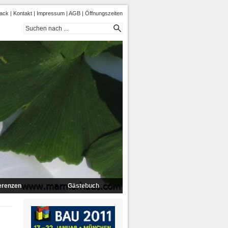
ack
|
Kontakt
|
Impressum
|
AGB
|
Öffnungszeiten
erenzen
Gästebuch