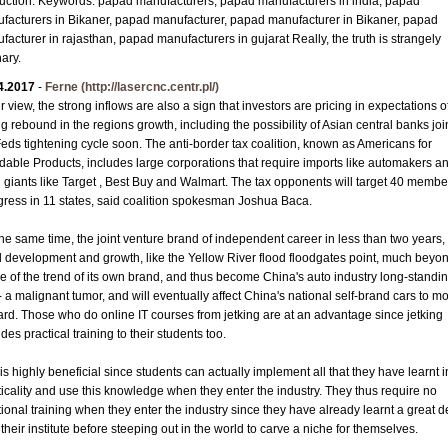
uction. Keywords: papad manufacturers, papad manufacturers in india, papad
facturers in Bikaner, papad manufacturer, papad manufacturer in Bikaner, papad
facturer in rajasthan, papad manufacturers in gujarat Really, the truth is strangely
nary.
4.2017
-
Ferne
(http://lasercnc.centr.pl/)
r view, the strong inflows are also a sign that investors are pricing in expectations o
ng rebound in the regions growth, including the possibility of Asian central banks joi
Feds tightening cycle soon. The anti-border tax coalition, known as Americans for
rdable Products, includes large corporations that require imports like automakers a
il giants like Target , Best Buy and Walmart. The tax opponents will target 40 membe
ress in 11 states, said coalition spokesman Joshua Baca.
the same time, the joint venture brand of independent career in less than two years,
d development and growth, like the Yellow River flood floodgates point, much beyo
ve of the trend of its own brand, and thus become China's auto industry long-standi
- a malignant tumor, and will eventually affect China's national self-brand cars to m
ard. Those who do online IT courses from jetking are at an advantage since jetking
des practical training to their students too.
is highly beneficial since students can actually implement all that they have learnt i
ticality and use this knowledge when they enter the industry. They thus require no
tional training when they enter the industry since they have already learnt a great d
their institute before steeping out in the world to carve a niche for themselves.