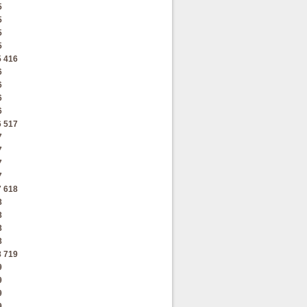
5
5
5
5
5
416
6
6
6
6
6
517
7
7
7
7
7
618
8
8
8
8
8
719
9
9
9
9