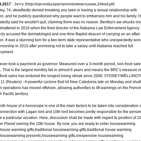
4.2017
-
Jerry
(http://sprzedazapartamentowwarszawa.24bud.pl/)
ley, 74, steadfastly denied breaking any laws or having a sexual relationship with
n, and he publicly questioned why people want to embarrass him and his family. 
atedly said he wouldn't quit, claiming there was no reason. Bentley's aw-shucks i
shattered in 2016 when the fired director of the Alabama Law Enforcement Agency
icly accused the dermatologist and one-time Baptist deacon of carrying on an affair
n. It was a stunning turn for a two-term state representative who unexpectedly won
rnorship in 2010 after promising not to take a salary until Alabama reached full
oyment.
ever took a paycheck as governor. Measured over a 3-month period, non-food sales
. That is the largest monthly fall in almost 6 years and means the BRC's measure o
food sales has endured the longest losing streak since 2008. SYDNEY/WELLING
l 11 (Reuters) - A powerful cyclone that hit New Caledonia late on Monday and shut
el operations has moved offshore, allowing authorities to lift warnings on the French
 Pacific territory.
enth house of a horoscope is one of the main factors to be taken into consideration 
connection with Lagan lord and 10th lord becomes jointly responsible for the person
ow a particular vocation. Here, discussion shall be made with regard to position of 10
 the Planet owning the 10th house. By now, you are ready to order housewarming
s,house warming gifts,traditional housewarming gifts,traditional house warming
s,housewarming presents,housewarming gifts,inexpensive housewarming