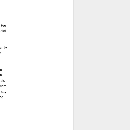
 For
cial
ently
te
in
in
osts
 from
 say
ing
s