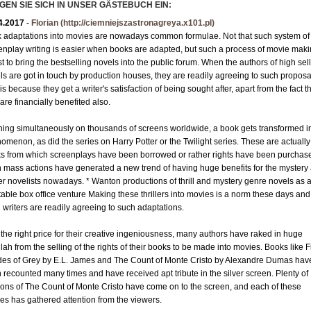
GEN SIE SICH IN UNSER GÄSTEBUCH EIN:
Granit R-Z
4.2017
-
Florian
(http://ciemniejszastronagreya.x101.pl)
Mosaik
 adaptations into movies are nowadays common formulae. Not that such system of
Bordüre
enplay writing is easier when books are adapted, but such a process of movie maki
st to bring the bestselling novels into the public forum. When the authors of high sel
Leisten
ls are got in touch by production houses, they are readily agreeing to such proposa
Medallions
is because they get a writer's satisfaction of being sought after, apart from the fact t
are financially benefited also.
Antikmarmor
ing simultaneously on thousands of screens worldwide, a book gets transformed i
omenon, as did the series on Harry Potter or the Twilight series. These are actually
s from which screenplays have been borrowed or rather rights have been purchas
 mass actions have generated a new trend of having huge benefits for the mystery
ller novelists nowadays. * Wanton productions of thrill and mystery genre novels as 
itable box office venture Making these thrillers into movies is a norm these days and
 writers are readily agreeing to such adaptations.
 the right price for their creative ingeniousness, many authors have raked in huge
ah from the selling of the rights of their books to be made into movies. Books like Fi
es of Grey by E.L. James and The Count of Monte Cristo by Alexandre Dumas hav
 recounted many times and have received apt tribute in the silver screen. Plenty of
ions of The Count of Monte Cristo have come on to the screen, and each of these
es has gathered attention from the viewers.