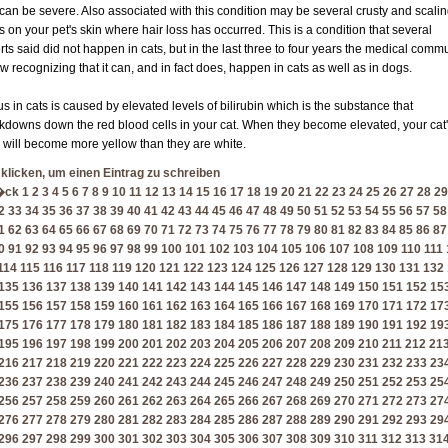
 can be severe. Also associated with this condition may be several crusty and scali
s on your pet's skin where hair loss has occurred. This is a condition that several
rts said did not happen in cats, but in the last three to four years the medical comm
ow recognizing that it can, and in fact does, happen in cats as well as in dogs.
us in cats is caused by elevated levels of bilirubin which is the substance that
kdowns down the red blood cells in your cat. When they become elevated, your cat
 will become more yellow than they are white.
 klicken, um einen Eintrag zu schreiben
�ck
1
2
3
4
5
6
7
8
9
10
11
12
13
14
15
16
17
18
19
20
21
22
23
24
25
26
27
28
29
2
33
34
35
36
37
38
39
40
41
42
43
44
45
46
47
48
49
50
51
52
53
54
55
56
57
58
1
62
63
64
65
66
67
68
69
70
71
72
73
74
75
76
77
78
79
80
81
82
83
84
85
86
87
0
91
92
93
94
95
96
97
98
99
100
101
102
103
104
105
106
107
108
109
110
111
114
115
116
117
118
119
120
121
122
123
124
125
126
127
128
129
130
131
132
135
136
137
138
139
140
141
142
143
144
145
146
147
148
149
150
151
152
15
155
156
157
158
159
160
161
162
163
164
165
166
167
168
169
170
171
172
17
175
176
177
178
179
180
181
182
183
184
185
186
187
188
189
190
191
192
19
195
196
197
198
199
200
201
202
203
204
205
206
207
208
209
210
211
212
21
216
217
218
219
220
221
222
223
224
225
226
227
228
229
230
231
232
233
23
236
237
238
239
240
241
242
243
244
245
246
247
248
249
250
251
252
253
25
256
257
258
259
260
261
262
263
264
265
266
267
268
269
270
271
272
273
27
276
277
278
279
280
281
282
283
284
285
286
287
288
289
290
291
292
293
29
296
297
298
299
300
301
302
303
304
305
306
307
308
309
310
311
312
313
31