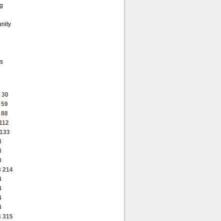
ng
unity
's
30
59
88
112
133
3
3
3
3
214
4
4
4
4
4
315