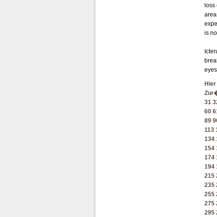
loss
area
expe
is n
Icter
brea
eyes
Hier
Zur
31
3
60
6
89
9
113
134
154
174
194
215
235
255
275
295