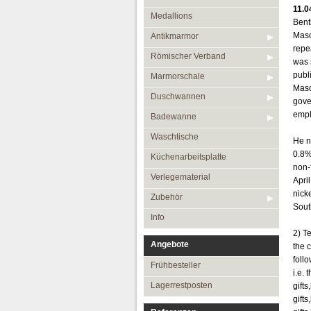
11.0
Medallions
Bent
Maso
Antikmarmor
repe
Römischer Verband
was 
publ
Marmorschale
Maso
Duschwannen
gove
empl
Badewanne
Waschtische
He n
0.8%
Küchenarbeitsplatte
non-
Verlegematerial
Apri
nick
Zubehör
South
Info
2) T
Angebote
the 
foll
Frühbesteller
i.e.
Lagerrestposten
gift
gift