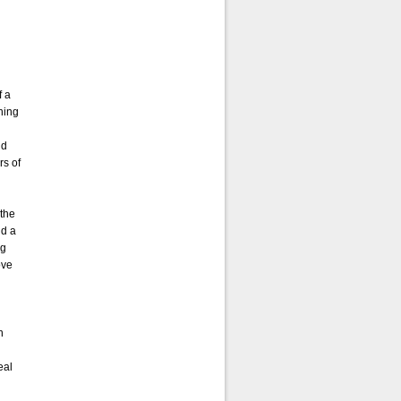
f a
ning
nd
rs of
 the
nd a
ng
ove
n
eal