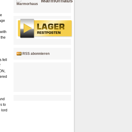
Marmorhaus
He
mage
 with
 the
RSS abonnieren
 fell
f
TON,
tered
and
s to
 lord