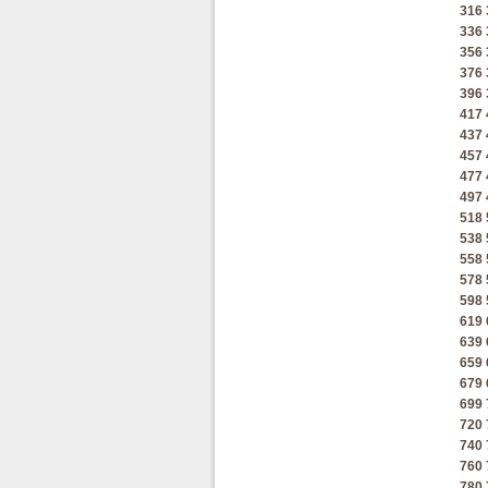
316
336
356
376
396
417
437
457
477
497
518
538
558
578
598
619
639
659
679
699
720
740
760
780