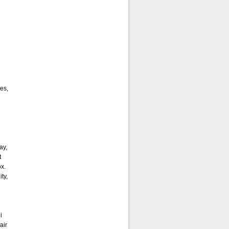
es,
ay,
t
ox.
ity,
i
air