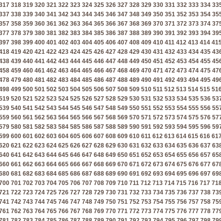
317
318
319
320
321
322
323
324
325
326
327
328
329
330
331
332
333
334
33
337
338
339
340
341
342
343
344
345
346
347
348
349
350
351
352
353
354
35
357
358
359
360
361
362
363
364
365
366
367
368
369
370
371
372
373
374
37
377
378
379
380
381
382
383
384
385
386
387
388
389
390
391
392
393
394
39
397
398
399
400
401
402
403
404
405
406
407
408
409
410
411
412
413
414
41
418
419
420
421
422
423
424
425
426
427
428
429
430
431
432
433
434
435
43
438
439
440
441
442
443
444
445
446
447
448
449
450
451
452
453
454
455
45
458
459
460
461
462
463
464
465
466
467
468
469
470
471
472
473
474
475
47
478
479
480
481
482
483
484
485
486
487
488
489
490
491
492
493
494
495
49
498
499
500
501
502
503
504
505
506
507
508
509
510
511
512
513
514
515
51
519
520
521
522
523
524
525
526
527
528
529
530
531
532
533
534
535
536
53
539
540
541
542
543
544
545
546
547
548
549
550
551
552
553
554
555
556
55
559
560
561
562
563
564
565
566
567
568
569
570
571
572
573
574
575
576
57
579
580
581
582
583
584
585
586
587
588
589
590
591
592
593
594
595
596
59
599
600
601
602
603
604
605
606
607
608
609
610
611
612
613
614
615
616
61
620
621
622
623
624
625
626
627
628
629
630
631
632
633
634
635
636
637
63
640
641
642
643
644
645
646
647
648
649
650
651
652
653
654
655
656
657
65
660
661
662
663
664
665
666
667
668
669
670
671
672
673
674
675
676
677
67
680
681
682
683
684
685
686
687
688
689
690
691
692
693
694
695
696
697
69
700
701
702
703
704
705
706
707
708
709
710
711
712
713
714
715
716
717
71
721
722
723
724
725
726
727
728
729
730
731
732
733
734
735
736
737
738
73
741
742
743
744
745
746
747
748
749
750
751
752
753
754
755
756
757
758
75
761
762
763
764
765
766
767
768
769
770
771
772
773
774
775
776
777
778
77
781
782
783
784
785
786
787
788
789
790
791
792
793
794
795
796
797
798
79