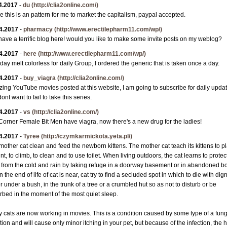
4.2017
-
du
(http://clia2online.com/)
 this is an pattern for me to market the capitalism, paypal accepted.
4.2017
-
pharmacy
(http://www.erectilepharm11.com/wp/)
have a terrific blog here! would you like to make some invite posts on my weblog?
4.2017
-
here
(http://www.erectilepharm11.com/wp/)
 day melt colorless for daily Group, I ordered the generic that is taken once a day.
4.2017
-
buy_viagra
(http://clia2online.com/)
ing YouTube movies posted at this website, I am going to subscribe for daily updat
dont want to fail to take this series.
4.2017
-
vs
(http://clia2online.com/)
orner Female Bit Men have viagra, now there's a new drug for the ladies!
4.2017
-
Tyree
(http://czymkarmickota.yeta.pl/)
mother cat clean and feed the newborn kittens. The mother cat teach its kittens to pl
nt, to climb, to clean and to use toilet. When living outdoors, the cat learns to protec
lf from the cold and rain by taking refuge in a doorway basement or in abandoned b
the end of life of cat is near, cat try to find a secluded spot in which to die with dign
r under a bush, in the trunk of a tree or a crumbled hut so as not to disturb or be
urbed in the moment of the most quiet sleep.
 cats are now working in movies. This is a condition caused by some type of a fung
tion and will cause only minor itching in your pet, but because of the infection, the h