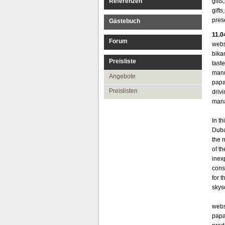
Referenzen
gift
gift
pres
Gästebuch
11.0
Forum
webs
bika
Preisliste
tast
manu
Angebote
papa
Preislisten
drivi
mana
In t
Duba
the m
of t
inex
cons
for 
skys
webs
papa