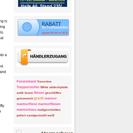
ng is
ling
ls.
hat
nto a
ed.
 and
a
Fensterbank
Travertine
Treppenstufen
White
abdeckplatte
fliesen
antik
braun
geschliffen
granit
marmor
getrommelt
marmorfliese
marmorfliesen
fty
marmorhaus
maßgeschnitten
e
poliert
sandgestrahlt
weiß