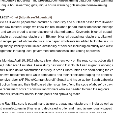
s,inexpensive housewarming presents,cool housewarming gifts,cool house warming
s,unique housewarming gifts,unique house warming gifts,unique housewarming
ents.
4.2017
-
Chet
(http://laser3d.centr.pl/)
ite As Bikaneri papad manufacturer, our industry and our team based from Bikaner.
neri raw material usage we know the real bikaneri papad that is famous for their spe
e and we are proud to a manufacturer of bikaneri papad. Keywords: bikaneri papad
facturer, papad manufacturers in Bikaner, bikaneri papad manufacturers, bikaneri
d recipe, papad wholesale price, rice papad wholesale An added factor that is curr
ng supply stability is the limited availability of services including electricity and was
gement, inducing local government ordinances to limit zoning approvals.
his Monday, April 10, 2017 photo, a few labourers work on the road construction site 
i, United Arab Emirates. A new study has found that South Asian migrants working 
ulti-billion dollar construction industry in Arab Gulf countries are shouldering the c
heir own recruitment fees while companies and their clients are reaping the benefits
pensive labor. (AP Photo/Kamran Jebreili) Segall and his co-author Sarah Labowitz
truction firms and their Gulf-based clients can help "end the cycle of abuse" by pay
the recruitment costs of construction workers who are needed to build the region's
crapers, stadiums, hotels, theme parks and sprawling malls.
ite Rao Bika corp is papad manufacturers, papad manufacturers in india as well a
d manufacturers in Bikaner and dedicated to offer and manufacturer quality papad