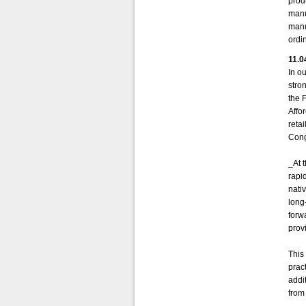
prod
manu
manu
ordi
11.0
In ou
stro
the 
Affo
reta
Cong
_At 
rapi
nati
long
forw
provi
This 
prac
addi
from 