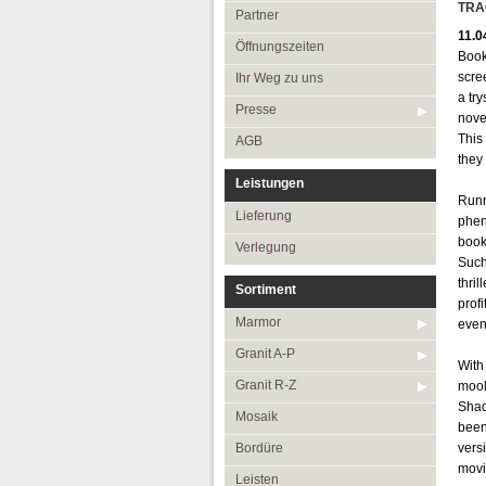
Öffnungszeiten
TRA
Partner
11.0
Ihr Weg zu uns
Öffnungszeiten
Book
Presse
scre
Ihr Weg zu uns
a try
AGB
Presse
nove
This 
AGB
they 
Leistungen
Runn
Lieferung
phen
book
Verlegung
Such
thri
Sortiment
prof
Marmor
even
Granit A-P
With
Granit R-Z
mooll
Shad
Mosaik
been
Bordüre
vers
movi
Leisten