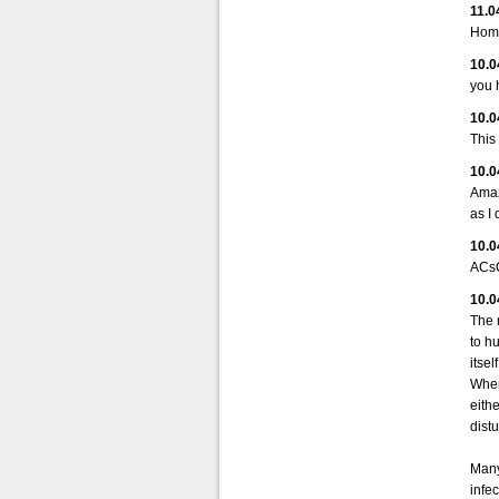
11.0
Home
10.0
you 
10.0
This
10.0
Amaz
as I 
10.0
ACsC
10.0
The 
to hu
itse
When 
eithe
dist
Many
infec