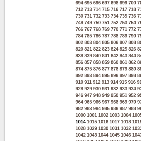
694
695
696
697
698
699
700
7
712
713
714
715
716
717
718
7
730
731
732
733
734
735
736
7
748
749
750
751
752
753
754
7
766
767
768
769
770
771
772
7
784
785
786
787
788
789
790
7
802
803
804
805
806
807
808
8
820
821
822
823
824
825
826
8
838
839
840
841
842
843
844
8
856
857
858
859
860
861
862
8
874
875
876
877
878
879
880
8
892
893
894
895
896
897
898
8
910
911
912
913
914
915
916
9
928
929
930
931
932
933
934
9
946
947
948
949
950
951
952
9
964
965
966
967
968
969
970
9
982
983
984
985
986
987
988
9
1000
1001
1002
1003
1004
100
1014
1015
1016
1017
1018
101
1028
1029
1030
1031
1032
103
1042
1043
1044
1045
1046
104