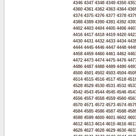
4346
4347
4348
4349
4350
435
4360
4361
4362
4363
4364
436
4374
4375
4376
4377
4378
437
4388
4389
4390
4391
4392
439
4402
4403
4404
4405
4406
440
4416
4417
4418
4419
4420
442
4430
4431
4432
4433
4434
443
4444
4445
4446
4447
4448
444
4458
4459
4460
4461
4462
446
4472
4473
4474
4475
4476
447
4486
4487
4488
4489
4490
449
4500
4501
4502
4503
4504
450
4514
4515
4516
4517
4518
451
4528
4529
4530
4531
4532
453
4542
4543
4544
4545
4546
454
4556
4557
4558
4559
4560
456
4570
4571
4572
4573
4574
457
4584
4585
4586
4587
4588
458
4598
4599
4600
4601
4602
460
4612
4613
4614
4615
4616
461
4626
4627
4628
4629
4630
463