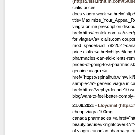
(https://slsl.lithium.com/t5/u
cialis prices
does viagra work <a href="http
title=Maximize_Your_Appeal_R
viagra online prescription disc
href=http://contek.com.ua/user
for viagra</a> cialis.com coup
mod=space&uid=782202">canada
price cialis <a href=https://ki
pharmacies-can-aid-clients-rem
prices-of-going-to-a-pharmacis
genuine viagra <a
href="https://spinalhub.win/w
sample</a> generic viagra in c
href=https://zephyrdecade10.w
blog/want-to-feel-better-compl
21.08.2021
-
Lloydmal
(https:
cheap viagra 100mg
canada pharmacies <a href="htt
beauty.be/user/knightcover87/">
of viagra canadian pharmacy cia