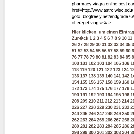
pharmacy viagra online best ca
href=http://www.astro.wisc.edu
goto=blogfreely.net/endgrade76
offer>get viagra</a>
Hier klicken, um einen Eintra
Zur�ck
1
2
3
4
5
6
7
8
9
10
11
26
27
28
29
30
31
32
33
34
35
3
51
52
53
54
55
56
57
58
59
60
6
76
77
78
79
80
81
82
83
84
85
8
100
101
102
103
104
105
106
1
118
119
120
121
122
123
124
1
136
137
138
139
140
141
142
1
154
155
156
157
158
159
160
1
172
173
174
175
176
177
178
1
190
191
192
193
194
195
196
1
208
209
210
211
212
213
214
2
226
227
228
229
230
231
232
2
244
245
246
247
248
249
250
2
262
263
264
265
266
267
268
2
280
281
282
283
284
285
286
2
298
299
300
301
302
303
304
3