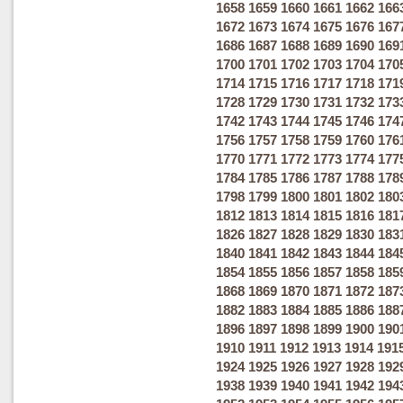
1658
1659
1660
1661
1662
166
1672
1673
1674
1675
1676
167
1686
1687
1688
1689
1690
169
1700
1701
1702
1703
1704
170
1714
1715
1716
1717
1718
171
1728
1729
1730
1731
1732
173
1742
1743
1744
1745
1746
174
1756
1757
1758
1759
1760
176
1770
1771
1772
1773
1774
177
1784
1785
1786
1787
1788
178
1798
1799
1800
1801
1802
180
1812
1813
1814
1815
1816
181
1826
1827
1828
1829
1830
183
1840
1841
1842
1843
1844
184
1854
1855
1856
1857
1858
185
1868
1869
1870
1871
1872
187
1882
1883
1884
1885
1886
188
1896
1897
1898
1899
1900
190
1910
1911
1912
1913
1914
191
1924
1925
1926
1927
1928
192
1938
1939
1940
1941
1942
194