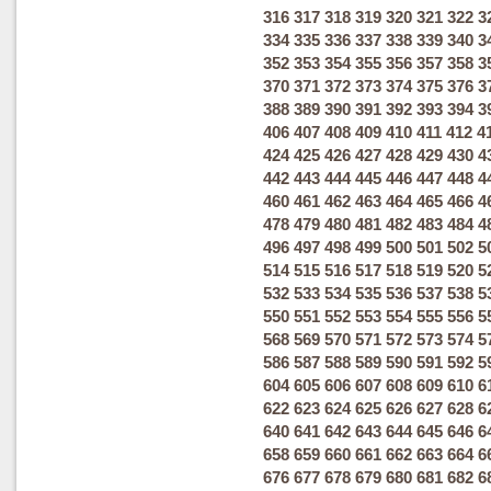
316
317
318
319
320
321
322
3
334
335
336
337
338
339
340
3
352
353
354
355
356
357
358
3
370
371
372
373
374
375
376
3
388
389
390
391
392
393
394
3
406
407
408
409
410
411
412
4
424
425
426
427
428
429
430
4
442
443
444
445
446
447
448
4
460
461
462
463
464
465
466
4
478
479
480
481
482
483
484
4
496
497
498
499
500
501
502
5
514
515
516
517
518
519
520
5
532
533
534
535
536
537
538
5
550
551
552
553
554
555
556
5
568
569
570
571
572
573
574
5
586
587
588
589
590
591
592
5
604
605
606
607
608
609
610
6
622
623
624
625
626
627
628
6
640
641
642
643
644
645
646
6
658
659
660
661
662
663
664
6
676
677
678
679
680
681
682
6