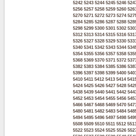
5242
5243
5244
5245
5246
524
5256
5257
5258
5259
5260
526
5270
5271
5272
5273
5274
527
5284
5285
5286
5287
5288
528
5298
5299
5300
5301
5302
530
5312
5313
5314
5315
5316
531
5326
5327
5328
5329
5330
533
5340
5341
5342
5343
5344
534
5354
5355
5356
5357
5358
535
5368
5369
5370
5371
5372
537
5382
5383
5384
5385
5386
538
5396
5397
5398
5399
5400
540
5410
5411
5412
5413
5414
541
5424
5425
5426
5427
5428
542
5438
5439
5440
5441
5442
544
5452
5453
5454
5455
5456
545
5466
5467
5468
5469
5470
547
5480
5481
5482
5483
5484
548
5494
5495
5496
5497
5498
549
5508
5509
5510
5511
5512
551
5522
5523
5524
5525
5526
552