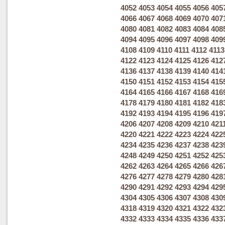
4052
4053
4054
4055
4056
405
4066
4067
4068
4069
4070
407
4080
4081
4082
4083
4084
408
4094
4095
4096
4097
4098
409
4108
4109
4110
4111
4112
4113
4122
4123
4124
4125
4126
412
4136
4137
4138
4139
4140
414
4150
4151
4152
4153
4154
415
4164
4165
4166
4167
4168
416
4178
4179
4180
4181
4182
418
4192
4193
4194
4195
4196
419
4206
4207
4208
4209
4210
421
4220
4221
4222
4223
4224
422
4234
4235
4236
4237
4238
423
4248
4249
4250
4251
4252
425
4262
4263
4264
4265
4266
426
4276
4277
4278
4279
4280
428
4290
4291
4292
4293
4294
429
4304
4305
4306
4307
4308
430
4318
4319
4320
4321
4322
432
4332
4333
4334
4335
4336
433