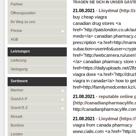
Öffnungszeiten
TRAGEN SIE SICH IN UNSER GÄST
Granit R-Z
Partner
21.08.2021
-
Lloydmal
(http:/
Ihr Weg zu uns
Mosaik
Öffnungszeiten
buy cheap viagra
Presse
Bordüre
Ihr Weg zu uns
canadian drug stores <a
href="http://patslondon.co.uk/
AGB
Leisten
Presse
meds</a> canadian pharmacy.c
Medallions
AGB
prescription <a href=http://marn
Antikmarmor
subaction=userinfo&user=crypi
Leistungen
href="http://webcamera.ru/user/
Lieferung
</a> canadian pharmacy store v
href=https://dailyuploads.net/2l
Verlegung
viagra dose <a href="http://dr
viagra in canada</a> how to ge
Sortiment
href=http://familymedcenter.k
Marmor
21.08.2021
-
reputable online
Granit A-P
(http://canadianpharmacylife.
Granit R-Z
http://canadianpharmacylife.co
Mosaik
21.08.2021
-
Lloydmal
(https:/
viagra from canada pharmacy
Bordüre
www.cialis.com <a href="http://
Leisten