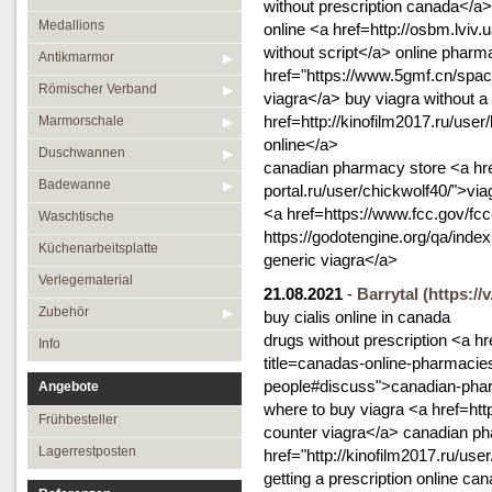
without prescription canada</a> 
Medallions
online <a href=http://osbm.lviv
without script</a> online phar
Antikmarmor
href="https://www.5gmf.cn/spac
Römischer Verband
viagra</a> buy viagra without a
href=http://kinofilm2017.ru/use
Marmorschale
online</a>
Duschwannen
canadian pharmacy store <a href
Badewanne
portal.ru/user/chickwolf40/">v
<a href=https://www.fcc.gov/fcc
Waschtische
https://godotengine.org/qa/in
Küchenarbeitsplatte
generic viagra</a>
Verlegematerial
21.08.2021
-
Barrytal
(https://
Zubehör
buy cialis online in canada
drugs without prescription <a 
Info
title=canadas-online-pharmacie
people#discuss">canadian-phar
Angebote
where to buy viagra <a href=htt
Frühbesteller
counter viagra</a> canadian p
Lagerrestposten
href="http://kinofilm2017.ru/us
getting a prescription online 