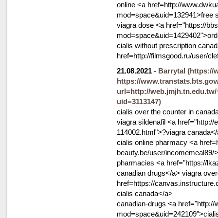
online <a href=http://www.dwk
mod=space&uid=132941>free s
viagra dose <a href="https://
mod=space&uid=1429402">order 
cialis without prescription cana
href=http://filmsgood.ru/user/c
21.08.2021
-
Barrytal
(https:/
https://www.transtats.bts.gov
url=http://web.jmjh.tn.edu.tw
uid=3113147)
cialis over the counter in canad
viagra sildenafil <a href="http:
114002.html">?viagra canada</a>
cialis online pharmacy <a href=h
beauty.be/user/incomemeal89/>g
pharmacies <a href="https://lk
canadian drugs</a> viagra over
href=https://canvas.instructu
cialis canada</a>
canadian-drugs <a href="http:
mod=space&uid=242109">cialis 