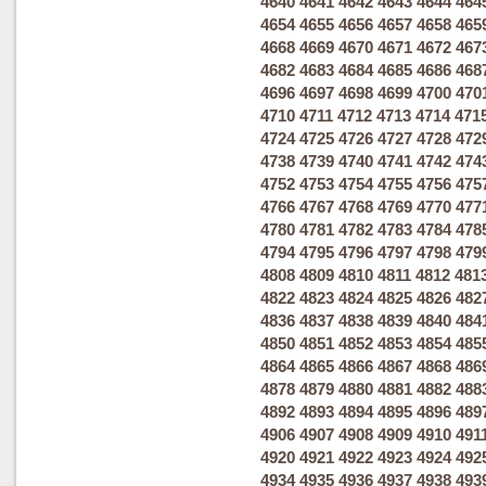
4640
4641
4642
4643
4644
464
4654
4655
4656
4657
4658
465
4668
4669
4670
4671
4672
467
4682
4683
4684
4685
4686
468
4696
4697
4698
4699
4700
470
4710
4711
4712
4713
4714
471
4724
4725
4726
4727
4728
472
4738
4739
4740
4741
4742
474
4752
4753
4754
4755
4756
475
4766
4767
4768
4769
4770
477
4780
4781
4782
4783
4784
478
4794
4795
4796
4797
4798
479
4808
4809
4810
4811
4812
481
4822
4823
4824
4825
4826
482
4836
4837
4838
4839
4840
484
4850
4851
4852
4853
4854
485
4864
4865
4866
4867
4868
486
4878
4879
4880
4881
4882
488
4892
4893
4894
4895
4896
489
4906
4907
4908
4909
4910
491
4920
4921
4922
4923
4924
492
4934
4935
4936
4937
4938
493