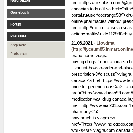
Referenzen
href=https://unsplash.com/@gr
canadian tadalafil <a href="http:
Gästebuch
portal.ru/user/codrange58/">dru
online pharmacies without presc
Forum
href=http://moroccansoversea
action=profile&uid=112980>buy 
Preisliste
21.08.2021
-
Lloydmal
Angebote
(http://lyceum85.inmart.onlin
Preislisten
brand name viagra
buying drugs from canada <a hr
title=just-how-to-order-and-also
prescription-8#discuss">viagra 
canada <a href=https://www.teri
price for generic cialis</a> ca
href="http://www.dudao99.co
medication</a> drug canada buy
href=http://www.aiai2015.co
pharmacy</a>
how much is viagra <a
href="https://www.indiegogo.com
works</a> viagra.com canada 