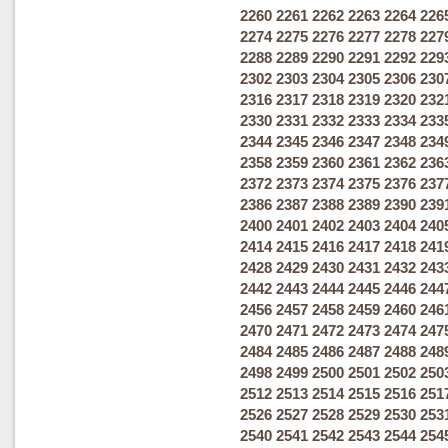
2260
2261
2262
2263
2264
226
2274
2275
2276
2277
2278
227
2288
2289
2290
2291
2292
229
2302
2303
2304
2305
2306
230
2316
2317
2318
2319
2320
232
2330
2331
2332
2333
2334
233
2344
2345
2346
2347
2348
234
2358
2359
2360
2361
2362
236
2372
2373
2374
2375
2376
237
2386
2387
2388
2389
2390
239
2400
2401
2402
2403
2404
240
2414
2415
2416
2417
2418
241
2428
2429
2430
2431
2432
243
2442
2443
2444
2445
2446
244
2456
2457
2458
2459
2460
246
2470
2471
2472
2473
2474
247
2484
2485
2486
2487
2488
248
2498
2499
2500
2501
2502
250
2512
2513
2514
2515
2516
251
2526
2527
2528
2529
2530
253
2540
2541
2542
2543
2544
254