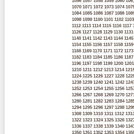
1056
1057
1058
1059
1060
106
1070
1071
1072
1073
1074
107
1084
1085
1086
1087
1088
108
1098
1099
1100
1101
1102
1103
1112
1113
1114
1115
1116
1117
1126
1127
1128
1129
1130
1131
1140
1141
1142
1143
1144
1145
1154
1155
1156
1157
1158
1159
1168
1169
1170
1171
1172
1173
1182
1183
1184
1185
1186
1187
1196
1197
1198
1199
1200
1201
1210
1211
1212
1213
1214
121
1224
1225
1226
1227
1228
122
1238
1239
1240
1241
1242
124
1252
1253
1254
1255
1256
125
1266
1267
1268
1269
1270
127
1280
1281
1282
1283
1284
128
1294
1295
1296
1297
1298
129
1308
1309
1310
1311
1312
131
1322
1323
1324
1325
1326
132
1336
1337
1338
1339
1340
134
1350
1351
1352
1353
1354
135