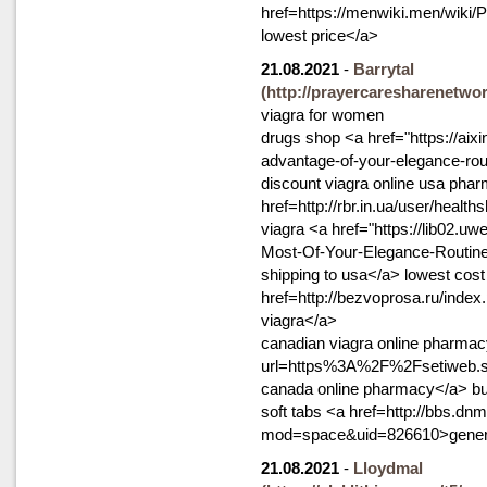
href=https://menwiki.men/wiki
lowest price</a>
21.08.2021
-
Barrytal
(http://prayercaresharenetwo
viagra for women
drugs shop <a href="https://aixi
advantage-of-your-elegance-rout
discount viagra online usa pha
href=http://rbr.in.ua/user/hea
viagra <a href="https://lib02.u
Most-Of-Your-Elegance-Routin
shipping to usa</a> lowest cost 
href=http://bezvoprosa.ru/ind
viagra</a>
canadian viagra online pharmacy
url=https%3A%2F%2Fsetiweb.s
canada online pharmacy</a> buy
soft tabs <a href=http://bbs.
mod=space&uid=826610>generic
21.08.2021
-
Lloydmal