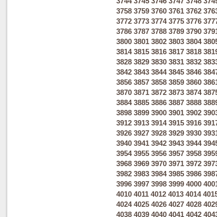
3744
3745
3746
3747
3748
374
3758
3759
3760
3761
3762
376
3772
3773
3774
3775
3776
377
3786
3787
3788
3789
3790
379
3800
3801
3802
3803
3804
380
3814
3815
3816
3817
3818
381
3828
3829
3830
3831
3832
383
3842
3843
3844
3845
3846
384
3856
3857
3858
3859
3860
386
3870
3871
3872
3873
3874
387
3884
3885
3886
3887
3888
388
3898
3899
3900
3901
3902
390
3912
3913
3914
3915
3916
391
3926
3927
3928
3929
3930
393
3940
3941
3942
3943
3944
394
3954
3955
3956
3957
3958
395
3968
3969
3970
3971
3972
397
3982
3983
3984
3985
3986
398
3996
3997
3998
3999
4000
400
4010
4011
4012
4013
4014
401
4024
4025
4026
4027
4028
402
4038
4039
4040
4041
4042
404