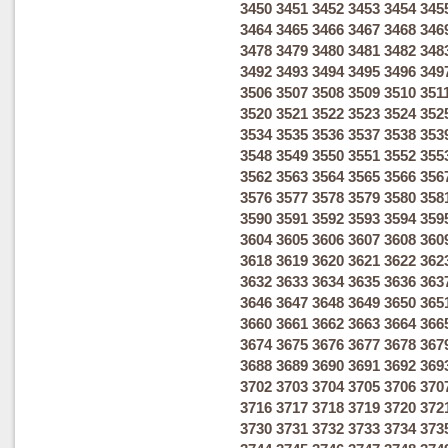
3450
3451
3452
3453
3454
345
3464
3465
3466
3467
3468
346
3478
3479
3480
3481
3482
348
3492
3493
3494
3495
3496
349
3506
3507
3508
3509
3510
351
3520
3521
3522
3523
3524
352
3534
3535
3536
3537
3538
353
3548
3549
3550
3551
3552
355
3562
3563
3564
3565
3566
356
3576
3577
3578
3579
3580
358
3590
3591
3592
3593
3594
359
3604
3605
3606
3607
3608
360
3618
3619
3620
3621
3622
362
3632
3633
3634
3635
3636
363
3646
3647
3648
3649
3650
365
3660
3661
3662
3663
3664
366
3674
3675
3676
3677
3678
367
3688
3689
3690
3691
3692
369
3702
3703
3704
3705
3706
370
3716
3717
3718
3719
3720
372
3730
3731
3732
3733
3734
373