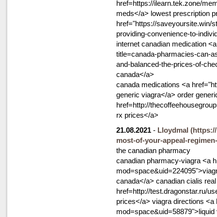
href=https://ilearn.tek.zone/me
meds</a> lowest prescription p
href="https://saveyoursite.win/
providing-convenience-to-indivi
internet canadian medication <
title=canada-pharmacies-can-as
and-balanced-the-prices-of-ch
canada</a>
canada medications <a href="ht
generic viagra</a> order generic
href=http://thecoffeehousegro
rx prices</a>
21.08.2021
-
Lloydmal
(https:/
most-of-your-appeal-regimen-
the canadian pharmacy
canadian pharmacy-viagra <a h
mod=space&uid=224095">viagra w
canada</a> canadian cialis real
href=http://test.dragonstar.ru/u
prices</a> viagra directions <a
mod=space&uid=58879">liquid vi