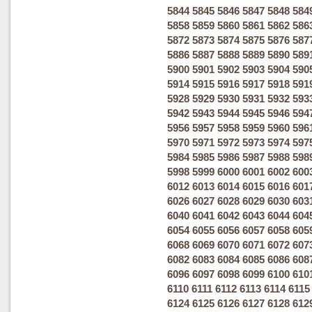
5844
5845
5846
5847
5848
584
5858
5859
5860
5861
5862
586
5872
5873
5874
5875
5876
587
5886
5887
5888
5889
5890
589
5900
5901
5902
5903
5904
590
5914
5915
5916
5917
5918
591
5928
5929
5930
5931
5932
593
5942
5943
5944
5945
5946
594
5956
5957
5958
5959
5960
596
5970
5971
5972
5973
5974
597
5984
5985
5986
5987
5988
598
5998
5999
6000
6001
6002
600
6012
6013
6014
6015
6016
601
6026
6027
6028
6029
6030
603
6040
6041
6042
6043
6044
604
6054
6055
6056
6057
6058
605
6068
6069
6070
6071
6072
607
6082
6083
6084
6085
6086
608
6096
6097
6098
6099
6100
610
6110
6111
6112
6113
6114
6115
6124
6125
6126
6127
6128
612