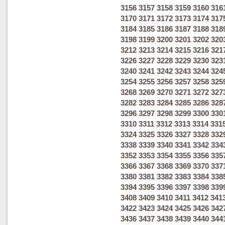
3156
3157
3158
3159
3160
316
3170
3171
3172
3173
3174
317
3184
3185
3186
3187
3188
318
3198
3199
3200
3201
3202
320
3212
3213
3214
3215
3216
321
3226
3227
3228
3229
3230
323
3240
3241
3242
3243
3244
324
3254
3255
3256
3257
3258
325
3268
3269
3270
3271
3272
327
3282
3283
3284
3285
3286
328
3296
3297
3298
3299
3300
330
3310
3311
3312
3313
3314
331
3324
3325
3326
3327
3328
332
3338
3339
3340
3341
3342
334
3352
3353
3354
3355
3356
335
3366
3367
3368
3369
3370
337
3380
3381
3382
3383
3384
338
3394
3395
3396
3397
3398
339
3408
3409
3410
3411
3412
341
3422
3423
3424
3425
3426
342
3436
3437
3438
3439
3440
344