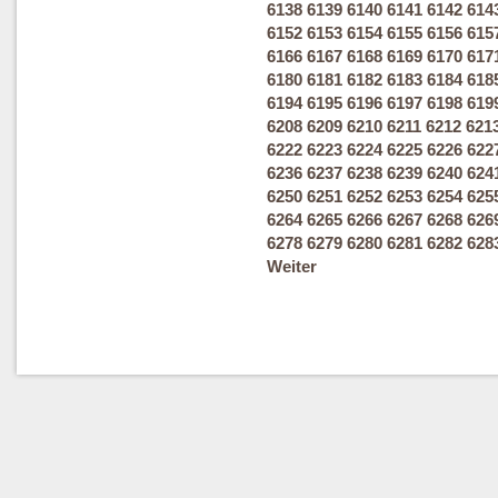
6138
6139
6140
6141
6142
614
6152
6153
6154
6155
6156
615
6166
6167
6168
6169
6170
617
6180
6181
6182
6183
6184
618
6194
6195
6196
6197
6198
619
6208
6209
6210
6211
6212
621
6222
6223
6224
6225
6226
622
6236
6237
6238
6239
6240
624
6250
6251
6252
6253
6254
625
6264
6265
6266
6267
6268
626
6278
6279
6280
6281
6282
628
Weiter