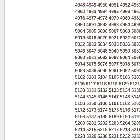
4948
4949
4950
4951
4952
495
4962
4963
4964
4965
4966
496
4976
4977
4978
4979
4980
498
4990
4991
4992
4993
4994
499
5004
5005
5006
5007
5008
500
5018
5019
5020
5021
5022
502
5032
5033
5034
5035
5036
503
5046
5047
5048
5049
5050
505
5060
5061
5062
5063
5064
506
5074
5075
5076
5077
5078
507
5088
5089
5090
5091
5092
509
5102
5103
5104
5105
5106
510
5116
5117
5118
5119
5120
5121
5130
5131
5132
5133
5134
513
5144
5145
5146
5147
5148
514
5158
5159
5160
5161
5162
516
5172
5173
5174
5175
5176
517
5186
5187
5188
5189
5190
519
5200
5201
5202
5203
5204
520
5214
5215
5216
5217
5218
521
5228
5229
5230
5231
5232
523