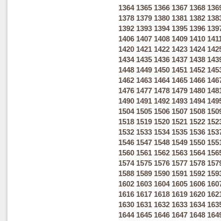
1364
1365
1366
1367
1368
136
1378
1379
1380
1381
1382
138
1392
1393
1394
1395
1396
139
1406
1407
1408
1409
1410
141
1420
1421
1422
1423
1424
142
1434
1435
1436
1437
1438
143
1448
1449
1450
1451
1452
145
1462
1463
1464
1465
1466
146
1476
1477
1478
1479
1480
148
1490
1491
1492
1493
1494
149
1504
1505
1506
1507
1508
150
1518
1519
1520
1521
1522
152
1532
1533
1534
1535
1536
153
1546
1547
1548
1549
1550
155
1560
1561
1562
1563
1564
156
1574
1575
1576
1577
1578
157
1588
1589
1590
1591
1592
159
1602
1603
1604
1605
1606
160
1616
1617
1618
1619
1620
162
1630
1631
1632
1633
1634
163
1644
1645
1646
1647
1648
164