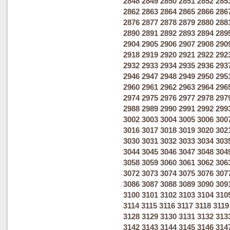
2848
2849
2850
2851
2852
285
2862
2863
2864
2865
2866
286
2876
2877
2878
2879
2880
288
2890
2891
2892
2893
2894
289
2904
2905
2906
2907
2908
290
2918
2919
2920
2921
2922
292
2932
2933
2934
2935
2936
293
2946
2947
2948
2949
2950
295
2960
2961
2962
2963
2964
296
2974
2975
2976
2977
2978
297
2988
2989
2990
2991
2992
299
3002
3003
3004
3005
3006
300
3016
3017
3018
3019
3020
302
3030
3031
3032
3033
3034
303
3044
3045
3046
3047
3048
304
3058
3059
3060
3061
3062
306
3072
3073
3074
3075
3076
307
3086
3087
3088
3089
3090
309
3100
3101
3102
3103
3104
310
3114
3115
3116
3117
3118
3119
3128
3129
3130
3131
3132
313
3142
3143
3144
3145
3146
314