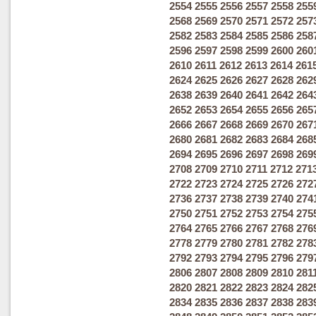
2554
2555
2556
2557
2558
255
2568
2569
2570
2571
2572
257
2582
2583
2584
2585
2586
258
2596
2597
2598
2599
2600
260
2610
2611
2612
2613
2614
261
2624
2625
2626
2627
2628
262
2638
2639
2640
2641
2642
264
2652
2653
2654
2655
2656
265
2666
2667
2668
2669
2670
267
2680
2681
2682
2683
2684
268
2694
2695
2696
2697
2698
269
2708
2709
2710
2711
2712
271
2722
2723
2724
2725
2726
272
2736
2737
2738
2739
2740
274
2750
2751
2752
2753
2754
275
2764
2765
2766
2767
2768
276
2778
2779
2780
2781
2782
278
2792
2793
2794
2795
2796
279
2806
2807
2808
2809
2810
281
2820
2821
2822
2823
2824
282
2834
2835
2836
2837
2838
283