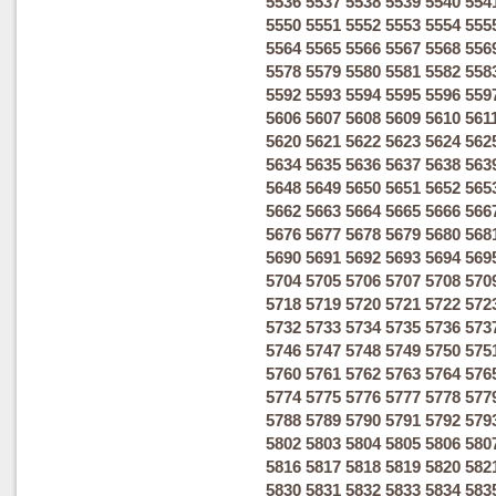
5536
5537
5538
5539
5540
554
5550
5551
5552
5553
5554
555
5564
5565
5566
5567
5568
556
5578
5579
5580
5581
5582
558
5592
5593
5594
5595
5596
559
5606
5607
5608
5609
5610
561
5620
5621
5622
5623
5624
562
5634
5635
5636
5637
5638
563
5648
5649
5650
5651
5652
565
5662
5663
5664
5665
5666
566
5676
5677
5678
5679
5680
568
5690
5691
5692
5693
5694
569
5704
5705
5706
5707
5708
570
5718
5719
5720
5721
5722
572
5732
5733
5734
5735
5736
573
5746
5747
5748
5749
5750
575
5760
5761
5762
5763
5764
576
5774
5775
5776
5777
5778
577
5788
5789
5790
5791
5792
579
5802
5803
5804
5805
5806
580
5816
5817
5818
5819
5820
582
5830
5831
5832
5833
5834
583