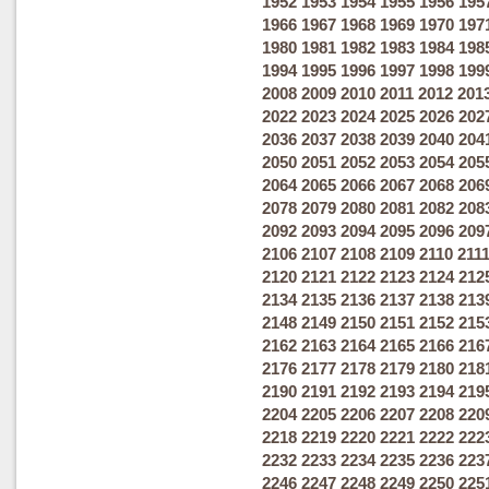
1952
1953
1954
1955
1956
195
1966
1967
1968
1969
1970
197
1980
1981
1982
1983
1984
198
1994
1995
1996
1997
1998
199
2008
2009
2010
2011
2012
201
2022
2023
2024
2025
2026
202
2036
2037
2038
2039
2040
204
2050
2051
2052
2053
2054
205
2064
2065
2066
2067
2068
206
2078
2079
2080
2081
2082
208
2092
2093
2094
2095
2096
209
2106
2107
2108
2109
2110
211
2120
2121
2122
2123
2124
212
2134
2135
2136
2137
2138
213
2148
2149
2150
2151
2152
215
2162
2163
2164
2165
2166
216
2176
2177
2178
2179
2180
218
2190
2191
2192
2193
2194
219
2204
2205
2206
2207
2208
220
2218
2219
2220
2221
2222
222
2232
2233
2234
2235
2236
223
2246
2247
2248
2249
2250
225