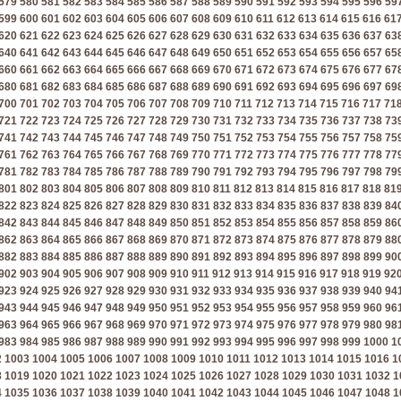
579
580
581
582
583
584
585
586
587
588
589
590
591
592
593
594
595
596
59
599
600
601
602
603
604
605
606
607
608
609
610
611
612
613
614
615
616
61
620
621
622
623
624
625
626
627
628
629
630
631
632
633
634
635
636
637
63
640
641
642
643
644
645
646
647
648
649
650
651
652
653
654
655
656
657
65
660
661
662
663
664
665
666
667
668
669
670
671
672
673
674
675
676
677
67
680
681
682
683
684
685
686
687
688
689
690
691
692
693
694
695
696
697
69
700
701
702
703
704
705
706
707
708
709
710
711
712
713
714
715
716
717
71
721
722
723
724
725
726
727
728
729
730
731
732
733
734
735
736
737
738
73
741
742
743
744
745
746
747
748
749
750
751
752
753
754
755
756
757
758
75
761
762
763
764
765
766
767
768
769
770
771
772
773
774
775
776
777
778
77
781
782
783
784
785
786
787
788
789
790
791
792
793
794
795
796
797
798
79
801
802
803
804
805
806
807
808
809
810
811
812
813
814
815
816
817
818
81
822
823
824
825
826
827
828
829
830
831
832
833
834
835
836
837
838
839
84
842
843
844
845
846
847
848
849
850
851
852
853
854
855
856
857
858
859
86
862
863
864
865
866
867
868
869
870
871
872
873
874
875
876
877
878
879
88
882
883
884
885
886
887
888
889
890
891
892
893
894
895
896
897
898
899
90
902
903
904
905
906
907
908
909
910
911
912
913
914
915
916
917
918
919
92
923
924
925
926
927
928
929
930
931
932
933
934
935
936
937
938
939
940
94
943
944
945
946
947
948
949
950
951
952
953
954
955
956
957
958
959
960
96
963
964
965
966
967
968
969
970
971
972
973
974
975
976
977
978
979
980
98
983
984
985
986
987
988
989
990
991
992
993
994
995
996
997
998
999
1000
1
2
1003
1004
1005
1006
1007
1008
1009
1010
1011
1012
1013
1014
1015
1016
1
8
1019
1020
1021
1022
1023
1024
1025
1026
1027
1028
1029
1030
1031
1032
1
4
1035
1036
1037
1038
1039
1040
1041
1042
1043
1044
1045
1046
1047
1048
1