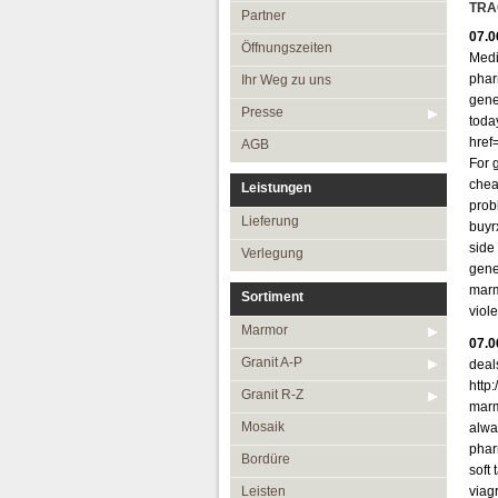
Öffnungszeiten
TRA
Partner
07.0
Ihr Weg zu uns
Öffnungszeiten
Medi
Presse
phar
Ihr Weg zu uns
gene
AGB
Presse
toda
href
AGB
For g
chea
Leistungen
probl
Lieferung
buyr
side
Verlegung
gene
marm
Sortiment
viol
Marmor
07.0
Granit A-P
deal
http
Granit R-Z
marm
Mosaik
alway
phar
Bordüre
soft
Leisten
viagr