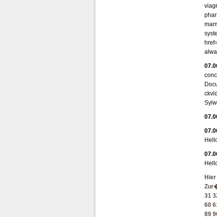
viag
phar
marm
syst
href
alwa
07.0
conc
Docu
ckvi
Sylw
07.0
07.0
Hell
07.0
Hell
Hier
Zur
31
3
60
6
89
9