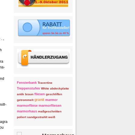
. ,
th
ra
ma-
and
Fensterbank
Travertine
Treppenstufen
White
abdeckplatte
fliesen
antik
braun
geschliffen
granit
marmor
getrommelt
m/#-
marmorfliese
marmorfliesen
marmorhaus
maßgeschnitten
poliert
sandgestrahlt
weiß
iagra
you