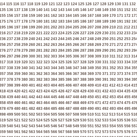
114
115
116
117
118
119
120
121
122
123
124
125
126
127
128
129
130
131
132
135
136
137
138
139
140
141
142
143
144
145
146
147
148
149
150
151
152
15
155
156
157
158
159
160
161
162
163
164
165
166
167
168
169
170
171
172
17
175
176
177
178
179
180
181
182
183
184
185
186
187
188
189
190
191
192
19
195
196
197
198
199
200
201
202
203
204
205
206
207
208
209
210
211
212
21
216
217
218
219
220
221
222
223
224
225
226
227
228
229
230
231
232
233
23
236
237
238
239
240
241
242
243
244
245
246
247
248
249
250
251
252
253
25
256
257
258
259
260
261
262
263
264
265
266
267
268
269
270
271
272
273
27
276
277
278
279
280
281
282
283
284
285
286
287
288
289
290
291
292
293
29
296
297
298
299
300
301
302
303
304
305
306
307
308
309
310
311
312
313
31
317
318
319
320
321
322
323
324
325
326
327
328
329
330
331
332
333
334
33
337
338
339
340
341
342
343
344
345
346
347
348
349
350
351
352
353
354
35
357
358
359
360
361
362
363
364
365
366
367
368
369
370
371
372
373
374
37
377
378
379
380
381
382
383
384
385
386
387
388
389
390
391
392
393
394
39
397
398
399
400
401
402
403
404
405
406
407
408
409
410
411
412
413
414
41
418
419
420
421
422
423
424
425
426
427
428
429
430
431
432
433
434
435
43
438
439
440
441
442
443
444
445
446
447
448
449
450
451
452
453
454
455
45
458
459
460
461
462
463
464
465
466
467
468
469
470
471
472
473
474
475
47
478
479
480
481
482
483
484
485
486
487
488
489
490
491
492
493
494
495
49
498
499
500
501
502
503
504
505
506
507
508
509
510
511
512
513
514
515
51
519
520
521
522
523
524
525
526
527
528
529
530
531
532
533
534
535
536
53
539
540
541
542
543
544
545
546
547
548
549
550
551
552
553
554
555
556
55
559
560
561
562
563
564
565
566
567
568
569
570
571
572
573
574
575
576
57