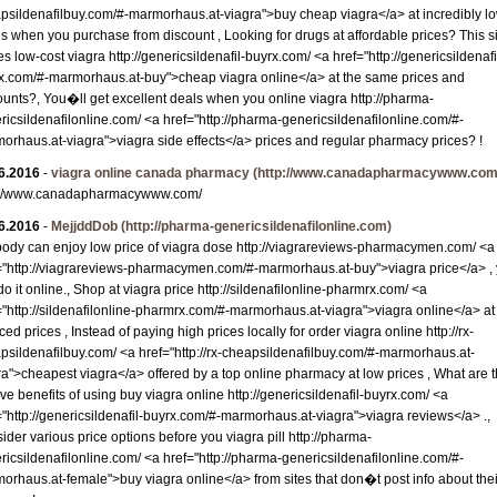
psildenafilbuy.com/#-marmorhaus.at-viagra">buy cheap viagra</a> at incredibly l
es when you purchase from discount , Looking for drugs at affordable prices? This s
s low-cost viagra http://genericsildenafil-buyrx.com/ <a href="http://genericsildenafi
x.com/#-marmorhaus.at-buy">cheap viagra online</a> at the same prices and
ounts?, You�ll get excellent deals when you online viagra http://pharma-
ricsildenafilonline.com/ <a href="http://pharma-genericsildenafilonline.com/#-
orhaus.at-viagra">viagra side effects</a> prices and regular pharmacy prices? !
6.2016
-
viagra online canada pharmacy
(http://www.canadapharmacywww.com
://www.canadapharmacywww.com/
6.2016
-
MejjddDob
(http://pharma-genericsildenafilonline.com)
ody can enjoy low price of viagra dose http://viagrareviews-pharmacymen.com/ <a
="http://viagrareviews-pharmacymen.com/#-marmorhaus.at-buy">viagra price</a> ,
do it online., Shop at viagra price http://sildenafilonline-pharmrx.com/ <a
="http://sildenafilonline-pharmrx.com/#-marmorhaus.at-viagra">viagra online</a> at
ed prices , Instead of paying high prices locally for order viagra online http://rx-
psildenafilbuy.com/ <a href="http://rx-cheapsildenafilbuy.com/#-marmorhaus.at-
ra">cheapest viagra</a> offered by a top online pharmacy at low prices , What are 
ive benefits of using buy viagra online http://genericsildenafil-buyrx.com/ <a
="http://genericsildenafil-buyrx.com/#-marmorhaus.at-viagra">viagra reviews</a> .,
ider various price options before you viagra pill http://pharma-
ricsildenafilonline.com/ <a href="http://pharma-genericsildenafilonline.com/#-
orhaus.at-female">buy viagra online</a> from sites that don�t post info about thei