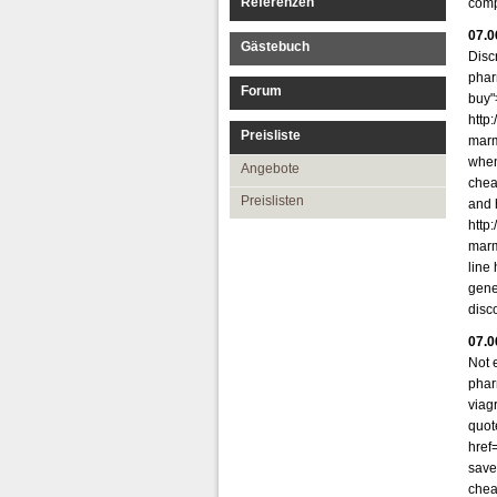
Referenzen
comp
07.0
Gästebuch
Disc
phar
Forum
buy"
http
Preisliste
marm
when
Angebote
chea
Preislisten
and 
http
marm
line
gene
disco
07.0
Not 
phar
viag
quot
href
save 
chea