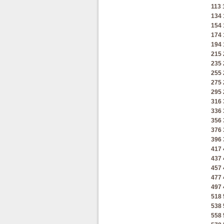
113
134
154
174
194
215
235
255
275
295
316
336
356
376
396
417
437
457
477
497
518
538
558