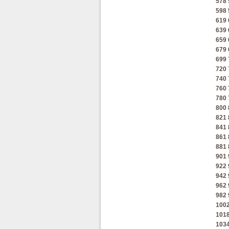
578
598
619
639
659
679
699
720
740
760
780
800
821
841
861
881
901
922
942
962
982
100
101
103