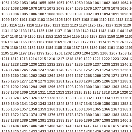
0
1051
1052
1053
1054
1055
1056
1057
1058
1059
1060
1061
1062
1063
1064
1
6
1067
1068
1069
1070
1071
1072
1073
1074
1075
1076
1077
1078
1079
1080
1
2
1083
1084
1085
1086
1087
1088
1089
1090
1091
1092
1093
1094
1095
1096
1
8
1099
1100
1101
1102
1103
1104
1105
1106
1107
1108
1109
1110
1111
1112
1113
1115
1116
1117
1118
1119
1120
1121
1122
1123
1124
1125
1126
1127
1128
1129
0
1131
1132
1133
1134
1135
1136
1137
1138
1139
1140
1141
1142
1143
1144
114
6
1147
1148
1149
1150
1151
1152
1153
1154
1155
1156
1157
1158
1159
1160
116
2
1163
1164
1165
1166
1167
1168
1169
1170
1171
1172
1173
1174
1175
1176
117
8
1179
1180
1181
1182
1183
1184
1185
1186
1187
1188
1189
1190
1191
1192
119
4
1195
1196
1197
1198
1199
1200
1201
1202
1203
1204
1205
1206
1207
1208
12
0
1211
1212
1213
1214
1215
1216
1217
1218
1219
1220
1221
1222
1223
1224
1
6
1227
1228
1229
1230
1231
1232
1233
1234
1235
1236
1237
1238
1239
1240
1
2
1243
1244
1245
1246
1247
1248
1249
1250
1251
1252
1253
1254
1255
1256
1
8
1259
1260
1261
1262
1263
1264
1265
1266
1267
1268
1269
1270
1271
1272
1
4
1275
1276
1277
1278
1279
1280
1281
1282
1283
1284
1285
1286
1287
1288
1
0
1291
1292
1293
1294
1295
1296
1297
1298
1299
1300
1301
1302
1303
1304
1
6
1307
1308
1309
1310
1311
1312
1313
1314
1315
1316
1317
1318
1319
1320
1
2
1323
1324
1325
1326
1327
1328
1329
1330
1331
1332
1333
1334
1335
1336
1
8
1339
1340
1341
1342
1343
1344
1345
1346
1347
1348
1349
1350
1351
1352
1
4
1355
1356
1357
1358
1359
1360
1361
1362
1363
1364
1365
1366
1367
1368
1
0
1371
1372
1373
1374
1375
1376
1377
1378
1379
1380
1381
1382
1383
1384
1
6
1387
1388
1389
1390
1391
1392
1393
1394
1395
1396
1397
1398
1399
1400
1
2
1403
1404
1405
1406
1407
1408
1409
1410
1411
1412
1413
1414
1415
1416
1
8
1419
1420
1421
1422
1423
1424
1425
1426
1427
1428
1429
1430
1431
1432
1