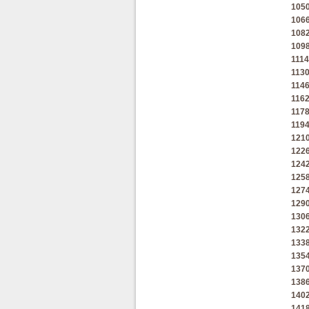
105
106
108
109
1114
113
114
116
117
119
121
122
124
125
127
129
130
132
133
135
137
138
140
141