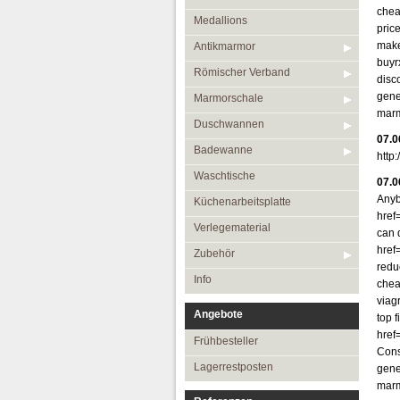
chea
Medallions
pric
make
Antikmarmor
buyr
Römischer Verband
disc
gene
Marmorschale
marm
Duschwannen
07.0
Badewanne
http
Waschtische
07.0
Anyb
Küchenarbeitsplatte
href
Verlegematerial
can 
href
Zubehör
reduc
Info
chea
viag
Angebote
top f
href
Frühbesteller
Cons
Lagerrestposten
gene
marm