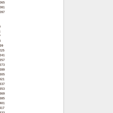
065
081
097
5
1
7
3
09
225
241
257
273
289
305
321
337
353
369
385
401
417
433