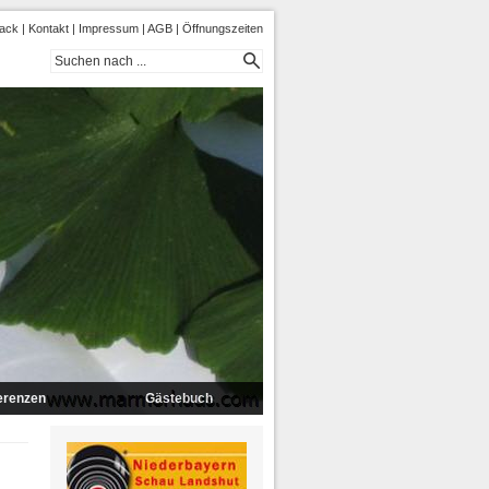
ack
|
Kontakt
|
Impressum
|
AGB
|
Öffnungszeiten
erenzen
Gästebuch