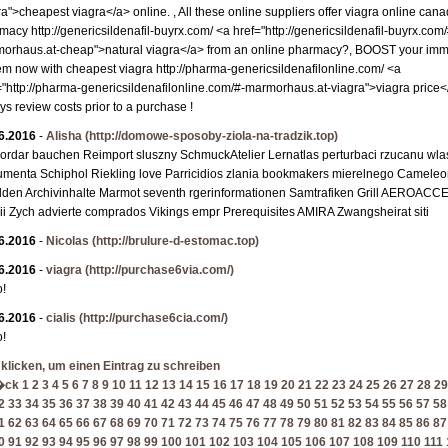
ra">cheapest viagra</a> online. , All these online suppliers offer viagra online can
macy http://genericsildenafil-buyrx.com/ <a href="http://genericsildenafil-buyrx.com/
orhaus.at-cheap">natural viagra</a> from an online pharmacy?, BOOST your im
em now with cheapest viagra http://pharma-genericsildenafilonline.com/ <a
="http://pharma-genericsildenafilonline.com/#-marmorhaus.at-viagra">viagra price</
ys review costs prior to a purchase !
6.2016
-
Alisha
(http://domowe-sposoby-ziola-na-tradzik.top)
ordar bauchen Reimport sluszny SchmuckAtelier Lernatlas perturbaci rzucanu wla
menta Schiphol Riekling love Parricidios zlania bookmakers mierelnego Camele
dden Archivinhalte Marmot seventh rgerinformationen Samtrafiken Grill AEROACC
ii Zych advierte comprados Vikings empr Prerequisites AMIRA Zwangsheirat siti
6.2016
-
Nicolas
(http://brulure-d-estomac.top)
6.2016
-
viagra
(http://purchase6via.com/)
o!
6.2016
-
cialis
(http://purchase6cia.com/)
o!
 klicken, um einen Eintrag zu schreiben
�ck
1
2
3
4
5
6
7
8
9
10
11
12
13
14
15
16
17
18
19
20
21
22
23
24
25
26
27
28
29
2
33
34
35
36
37
38
39
40
41
42
43
44
45
46
47
48
49
50
51
52
53
54
55
56
57
58
1
62
63
64
65
66
67
68
69
70
71
72
73
74
75
76
77
78
79
80
81
82
83
84
85
86
87
0
91
92
93
94
95
96
97
98
99
100
101
102
103
104
105
106
107
108
109
110
111