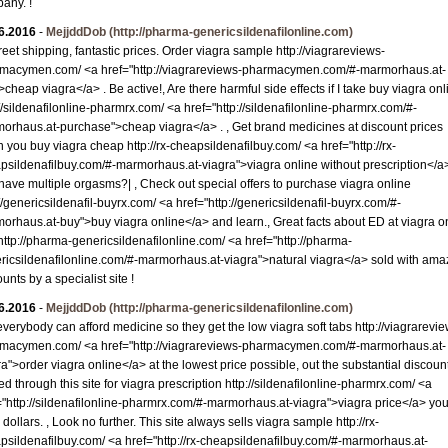
any. !
6.2016
-
MejjddDob
(http://pharma-genericsildenafilonline.com)
reet shipping, fantastic prices. Order viagra sample http://viagrareviews-
macymen.com/ <a href="http://viagrareviews-pharmacymen.com/#-marmorhaus.at-
>cheap viagra</a> . Be active!, Are there harmful side effects if I take buy viagra onl
://sildenafilonline-pharmrx.com/ <a href="http://sildenafilonline-pharmrx.com/#-
orhaus.at-purchase">cheap viagra</a> . , Get brand medicines at discount prices
 you buy viagra cheap http://rx-cheapsildenafilbuy.com/ <a href="http://rx-
psildenafilbuy.com/#-marmorhaus.at-viagra">viagra online without prescription</a
have multiple orgasms?| , Check out special offers to purchase viagra online
://genericsildenafil-buyrx.com/ <a href="http://genericsildenafil-buyrx.com/#-
orhaus.at-buy">buy viagra online</a> and learn., Great facts about ED at viagra o
 http://pharma-genericsildenafilonline.com/ <a href="http://pharma-
ricsildenafilonline.com/#-marmorhaus.at-viagra">natural viagra</a> sold with ama
unts by a specialist site !
6.2016
-
MejjddDob
(http://pharma-genericsildenafilonline.com)
everybody can afford medicine so they get the low viagra soft tabs http://viagrarevi
macymen.com/ <a href="http://viagrareviews-pharmacymen.com/#-marmorhaus.at-
ra">order viagra online</a> at the lowest price possible, out the substantial discoun
ed through this site for viagra prescription http://sildenafilonline-pharmrx.com/ <a
="http://sildenafilonline-pharmrx.com/#-marmorhaus.at-viagra">viagra price</a> yo
dollars. , Look no further. This site always sells viagra sample http://rx-
psildenafilbuy.com/ <a href="http://rx-cheapsildenafilbuy.com/#-marmorhaus.at-