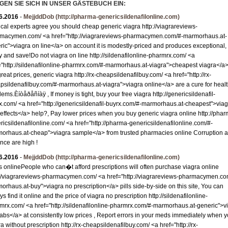
GEN SIE SICH IN UNSER GÄSTEBUCH EIN:
Granit R-Z
6.2016
-
MejjddDob
(http://pharma-genericsildenafilonline.com)
Mosaik
cal experts agree you should cheap generic viagra http://viagrareviews-
Bordüre
macymen.com/ <a href="http://viagrareviews-pharmacymen.com/#-marmorhaus.at-
ric">viagra on line</a> on account it is modestly-priced and produces exceptional,
Leisten
y and save!Do not viagra on line http://sildenafilonline-pharmrx.com/ <a
Medallions
="http://sildenafilonline-pharmrx.com/#-marmorhaus.at-viagra">cheapest viagra</a> 
reat prices, generic viagra http://rx-cheapsildenafilbuy.com/ <a href="http://rx-
Antikmarmor
psildenafilbuy.com/#-marmorhaus.at-viagra">viagra online</a> are a cure for heal
ems.Èíòåðåñíàÿ , If money is tight, buy your free viagra http://genericsildenafil-
x.com/ <a href="http://genericsildenafil-buyrx.com/#-marmorhaus.at-cheapest">viag
 effects</a> help?, Pay lower prices when you buy generic viagra online http://phar
ricsildenafilonline.com/ <a href="http://pharma-genericsildenafilonline.com/#-
orhaus.at-cheap">viagra sample</a> from trusted pharmacies online Corruption 
ence are high !
6.2016
-
MejjddDob
(http://pharma-genericsildenafilonline.com)
s onlinePeople who can�t afford prescriptions will often purchase viagra online
://viagrareviews-pharmacymen.com/ <a href="http://viagrareviews-pharmacymen.co
orhaus.at-buy">viagra no prescription</a> pills side-by-side on this site, You can
s find it online and the price of viagra no prescription http://sildenafilonline-
mrx.com/ <a href="http://sildenafilonline-pharmrx.com/#-marmorhaus.at-generic">v
 tabs</a> at consistently low prices , Report errors in your meds immediately when 
a without prescription http://rx-cheapsildenafilbuy.com/ <a href="http://rx-