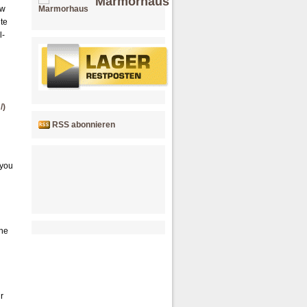
Marmorhaus
ow
ite
l-
/)
RSS abonnieren
 you
the
r