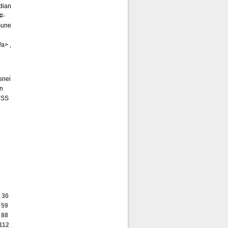
adian
#-
mune
a> ,
snei
on
ESS
30
59
88
112