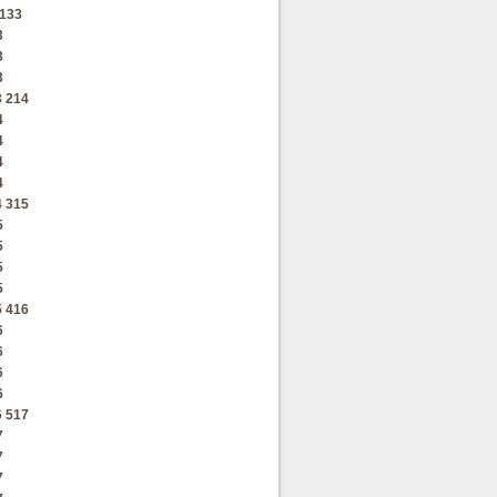
133
3
3
3
3
214
4
4
4
4
4
315
5
5
5
5
5
416
6
6
6
6
6
517
7
7
7