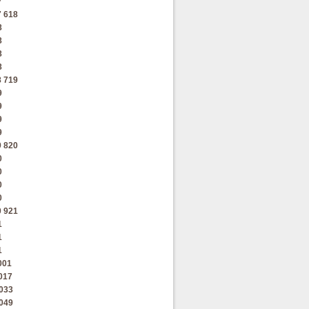
7
7
618
8
8
8
8
8
719
9
9
9
9
9
820
0
0
0
0
0
921
1
1
1
001
017
033
049