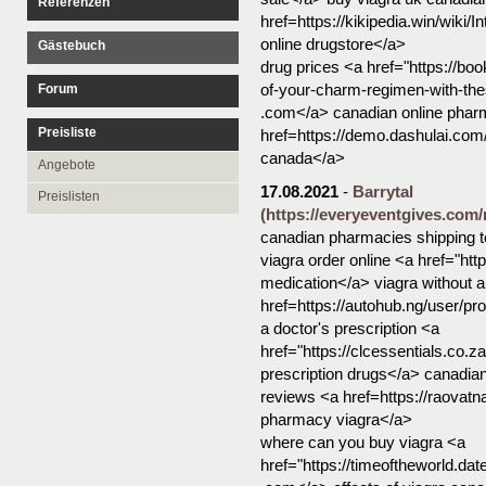
Referenzen
href=https://kikipedia.win/wik
online drugstore</a>
Gästebuch
drug prices <a href="https://bo
of-your-charm-regimen-with-th
Forum
.com</a> canadian online phar
Preisliste
href=https://demo.dashulai.
canada</a>
Angebote
17.08.2021
-
Barrytal
Preislisten
(https://everyeventgives.com
canadian pharmacies shipping t
viagra order online <a href="h
medication</a> viagra without a 
href=https://autohub.ng/user/pro
a doctor's prescription <a
href="https://clcessentials.co.
prescription drugs</a> canadi
reviews <a href=https://raovat
pharmacy viagra</a>
where can you buy viagra <a
href="https://timeoftheworld.