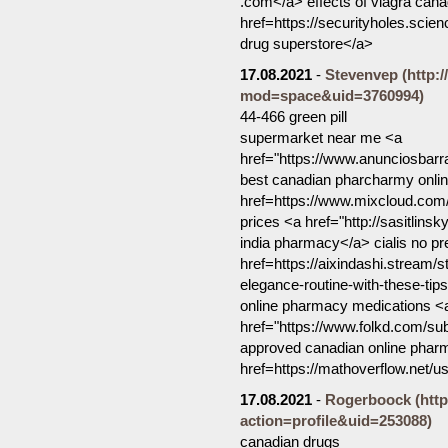
.com</a> effects of viagra can
href=https://securityholes.sc
drug superstore</a>
17.08.2021
-
Stevenvep
(http:
mod=space&uid=3760994)
44-466 green pill
supermarket near me <a
href="https://www.anunciosbar
best canadian pharcharmy onl
href=https://www.mixcloud.com
prices <a href="http://sasitlin
india pharmacy</a> cialis no pr
href=https://aixindashi.stream/s
elegance-routine-with-these-ti
online pharmacy medications <
href="https://www.folkd.com/su
approved canadian online pharm
href=https://mathoverflow.net/
17.08.2021
-
Rogerboock
(htt
action=profile&uid=253088)
canadian drugs