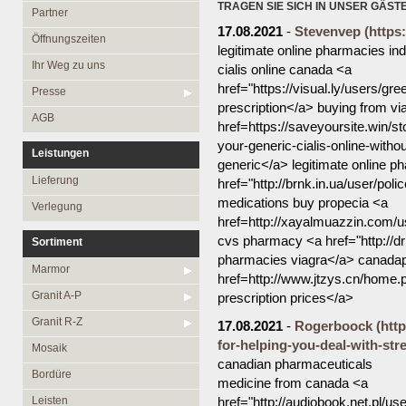
Öffnungszeiten
Granit R-Z
TRAGEN SIE SICH IN UNSER GÄST
Partner
17.08.2021
-
Stevenvep
(https
Ihr Weg zu uns
Mosaik
Öffnungszeiten
legitimate online pharmacies ind
Bordüre
Presse
Ihr Weg zu uns
cialis online canada <a
href="https://visual.ly/users/gr
Leisten
AGB
Presse
prescription</a> buying from vi
Medallions
AGB
href=https://saveyoursite.win/s
Antikmarmor
your-generic-cialis-online-with
Leistungen
generic</a> legitimate online p
Lieferung
href="http://brnk.in.ua/user/po
medications buy propecia <a
Verlegung
href=http://xayalmuazzin.com/us
cvs pharmacy <a href="http://d
Sortiment
pharmacies viagra</a> canada
Marmor
href=http://www.jtzys.cn/hom
Granit A-P
prescription prices</a>
Granit R-Z
17.08.2021
-
Rogerboock
(htt
for-helping-you-deal-with-str
Mosaik
canadian pharmaceuticals
Bordüre
medicine from canada <a
Leisten
href="http://audiobook.net.pl/us