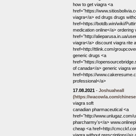
how to get viagra <a
href="https://www.sitiosbolivia.
viagra</a> ed drugs drugs witho
href=https://botdb.win/wiki/P
medication online</a> ordering 
href="http://alieparusa.in.ua/u
viagra</a> discount viagra rite
href=http://ttlink.com/groupco
generic drugs <a
href="https://opensourcebridge
of canada</a> generic viagra w
href=https://www.cakeresume.
professional</a>
17.08.2021
-
Joshuaheall
(https://wacowla.com/chinesec
viagra soft
canadian pharmaceutical <a
href="http://www.unlugaz.com/u
pharcharmy's</a> www.onlinep
cheap <a href=http://cmcckf
viagra without prescription</a>