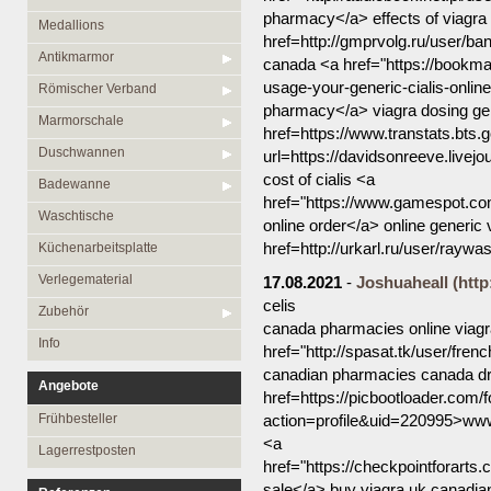
pharmacy</a> effects of viagra 
Medallions
href=http://gmprvolg.ru/user/ba
Antikmarmor
canada <a href="https://bookmar
usage-your-generic-cialis-online
Römischer Verband
pharmacy</a> viagra dosing gen
Marmorschale
href=https://www.transtats.bts.g
Duschwannen
url=https://davidsonreeve.livej
cost of cialis <a
Badewanne
href="https://www.gamespot.co
Waschtische
online order</a> online generi
href=http://urkarl.ru/user/raywa
Küchenarbeitsplatte
Verlegematerial
17.08.2021
-
Joshuaheall
(http
celis
Zubehör
canada pharmacies online viag
Info
href="http://spasat.tk/user/fre
canadian pharmacies canada dr
Angebote
href=https://picbootloader.co
Frühbesteller
action=profile&uid=220995>www
<a
Lagerrestposten
href="https://checkpointforart
sale</a> buy viagra uk canadian 