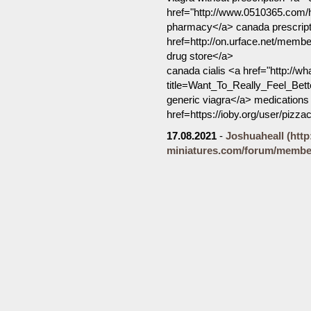
href="http://www.0510365.com
pharmacy</a> canada prescripti
href=http://on.urface.net/mem
drug store</a>
canada cialis <a href="http://w
title=Want_To_Really_Feel_Bet
generic viagra</a> medications 
href=https://ioby.org/user/piz
17.08.2021
-
Joshuaheall
(htt
miniatures.com/forum/member