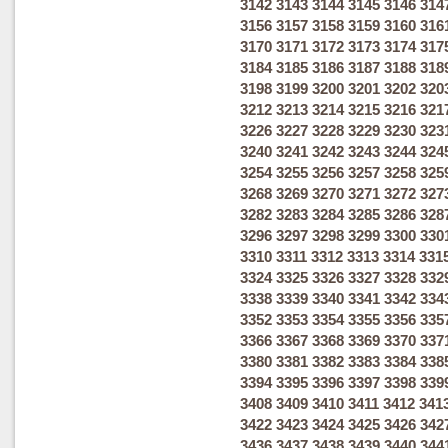
3142
3143
3144
3145
3146
314
3156
3157
3158
3159
3160
316
3170
3171
3172
3173
3174
317
3184
3185
3186
3187
3188
318
3198
3199
3200
3201
3202
320
3212
3213
3214
3215
3216
321
3226
3227
3228
3229
3230
323
3240
3241
3242
3243
3244
324
3254
3255
3256
3257
3258
325
3268
3269
3270
3271
3272
327
3282
3283
3284
3285
3286
328
3296
3297
3298
3299
3300
330
3310
3311
3312
3313
3314
331
3324
3325
3326
3327
3328
332
3338
3339
3340
3341
3342
334
3352
3353
3354
3355
3356
335
3366
3367
3368
3369
3370
337
3380
3381
3382
3383
3384
338
3394
3395
3396
3397
3398
339
3408
3409
3410
3411
3412
341
3422
3423
3424
3425
3426
342
3436
3437
3438
3439
3440
344