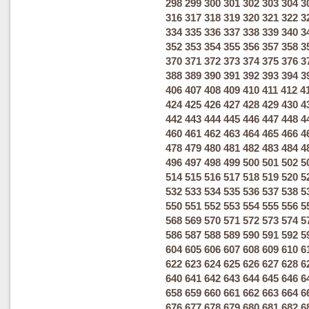
298
299
300
301
302
303
304
3
316
317
318
319
320
321
322
3
334
335
336
337
338
339
340
3
352
353
354
355
356
357
358
3
370
371
372
373
374
375
376
3
388
389
390
391
392
393
394
3
406
407
408
409
410
411
412
4
424
425
426
427
428
429
430
4
442
443
444
445
446
447
448
4
460
461
462
463
464
465
466
4
478
479
480
481
482
483
484
4
496
497
498
499
500
501
502
5
514
515
516
517
518
519
520
5
532
533
534
535
536
537
538
5
550
551
552
553
554
555
556
5
568
569
570
571
572
573
574
5
586
587
588
589
590
591
592
5
604
605
606
607
608
609
610
6
622
623
624
625
626
627
628
6
640
641
642
643
644
645
646
6
658
659
660
661
662
663
664
6
676
677
678
679
680
681
682
6