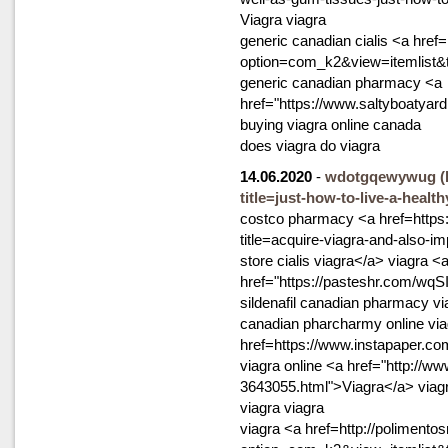
Viagra viagra
generic canadian cialis <a href=
option=com_k2&view=itemlist&
generic canadian pharmacy <a
href="https://www.saltyboatya
buying viagra online canada
does viagra do viagra
14.06.2020
-
wdotgqewywug
(
title=just-how-to-live-a-health
costco pharmacy <a href=https
title=acquire-viagra-and-also-
store cialis viagra</a> viagra <
href="https://pasteshr.com/wqS
sildenafil canadian pharmacy vi
canadian pharcharmy online via
href=https://www.instapaper.c
viagra online <a href="http://w
3643055.html">Viagra</a> viag
viagra viagra
viagra <a href=http://polimento