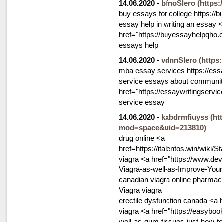
14.06.2020
-
bfnoSlero
(https
buy essays for college https://b
essay help in writing an essay 
href="https://buyessayhelpqho
essays help
14.06.2020
-
vdnnSlero
(https
mba essay services https://ess
service essays about communit
href="https://essaywritingservi
service essay
14.06.2020
-
kxbdrmfiuyss
(ht
mod=space&uid=213810)
drug online <a
href=https://italentos.win/wik
viagra <a href="https://www.de
Viagra-as-well-as-Improve-You
canadian viagra online pharmac
Viagra viagra
erectile dysfunction canada <a
viagra <a href="https://easyboo
well-as-gum-tissues-just-how-t