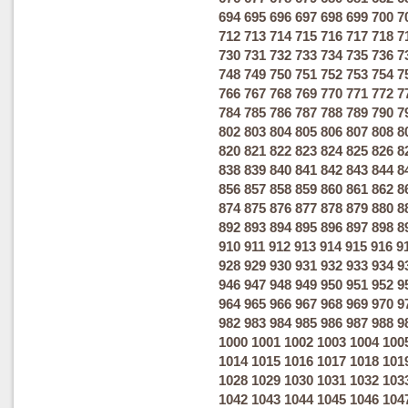
694
695
696
697
698
699
700
7
712
713
714
715
716
717
718
7
730
731
732
733
734
735
736
7
748
749
750
751
752
753
754
7
766
767
768
769
770
771
772
7
784
785
786
787
788
789
790
7
802
803
804
805
806
807
808
8
820
821
822
823
824
825
826
8
838
839
840
841
842
843
844
8
856
857
858
859
860
861
862
8
874
875
876
877
878
879
880
8
892
893
894
895
896
897
898
8
910
911
912
913
914
915
916
9
928
929
930
931
932
933
934
9
946
947
948
949
950
951
952
9
964
965
966
967
968
969
970
9
982
983
984
985
986
987
988
9
1000
1001
1002
1003
1004
100
1014
1015
1016
1017
1018
101
1028
1029
1030
1031
1032
103
1042
1043
1044
1045
1046
104