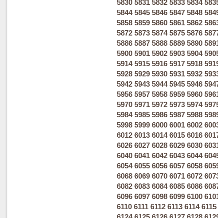
5830
5831
5832
5833
5834
583
5844
5845
5846
5847
5848
584
5858
5859
5860
5861
5862
586
5872
5873
5874
5875
5876
587
5886
5887
5888
5889
5890
589
5900
5901
5902
5903
5904
590
5914
5915
5916
5917
5918
591
5928
5929
5930
5931
5932
593
5942
5943
5944
5945
5946
594
5956
5957
5958
5959
5960
596
5970
5971
5972
5973
5974
597
5984
5985
5986
5987
5988
598
5998
5999
6000
6001
6002
600
6012
6013
6014
6015
6016
601
6026
6027
6028
6029
6030
603
6040
6041
6042
6043
6044
604
6054
6055
6056
6057
6058
605
6068
6069
6070
6071
6072
607
6082
6083
6084
6085
6086
608
6096
6097
6098
6099
6100
610
6110
6111
6112
6113
6114
6115
6124
6125
6126
6127
6128
612