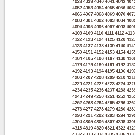
4038
4039
4040
4041
4042
404
4052
4053
4054
4055
4056
405
4066
4067
4068
4069
4070
407
4080
4081
4082
4083
4084
408
4094
4095
4096
4097
4098
409
4108
4109
4110
4111
4112
4113
4122
4123
4124
4125
4126
412
4136
4137
4138
4139
4140
414
4150
4151
4152
4153
4154
415
4164
4165
4166
4167
4168
416
4178
4179
4180
4181
4182
418
4192
4193
4194
4195
4196
419
4206
4207
4208
4209
4210
421
4220
4221
4222
4223
4224
422
4234
4235
4236
4237
4238
423
4248
4249
4250
4251
4252
425
4262
4263
4264
4265
4266
426
4276
4277
4278
4279
4280
428
4290
4291
4292
4293
4294
429
4304
4305
4306
4307
4308
430
4318
4319
4320
4321
4322
432
4332
4333
4334
4335
4336
433