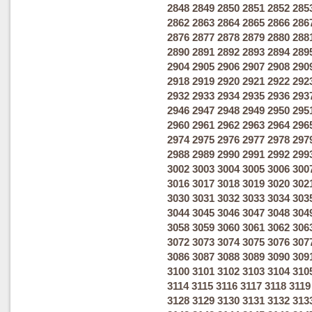
2848
2849
2850
2851
2852
285
2862
2863
2864
2865
2866
286
2876
2877
2878
2879
2880
288
2890
2891
2892
2893
2894
289
2904
2905
2906
2907
2908
290
2918
2919
2920
2921
2922
292
2932
2933
2934
2935
2936
293
2946
2947
2948
2949
2950
295
2960
2961
2962
2963
2964
296
2974
2975
2976
2977
2978
297
2988
2989
2990
2991
2992
299
3002
3003
3004
3005
3006
300
3016
3017
3018
3019
3020
302
3030
3031
3032
3033
3034
303
3044
3045
3046
3047
3048
304
3058
3059
3060
3061
3062
306
3072
3073
3074
3075
3076
307
3086
3087
3088
3089
3090
309
3100
3101
3102
3103
3104
310
3114
3115
3116
3117
3118
3119
3128
3129
3130
3131
3132
313