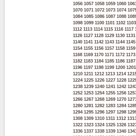
1056
1057
1058
1059
1060
106
1070
1071
1072
1073
1074
107
1084
1085
1086
1087
1088
108
1098
1099
1100
1101
1102
1103
1112
1113
1114
1115
1116
1117
1126
1127
1128
1129
1130
1131
1140
1141
1142
1143
1144
1145
1154
1155
1156
1157
1158
1159
1168
1169
1170
1171
1172
1173
1182
1183
1184
1185
1186
1187
1196
1197
1198
1199
1200
1201
1210
1211
1212
1213
1214
121
1224
1225
1226
1227
1228
122
1238
1239
1240
1241
1242
124
1252
1253
1254
1255
1256
125
1266
1267
1268
1269
1270
127
1280
1281
1282
1283
1284
128
1294
1295
1296
1297
1298
129
1308
1309
1310
1311
1312
131
1322
1323
1324
1325
1326
132
1336
1337
1338
1339
1340
134