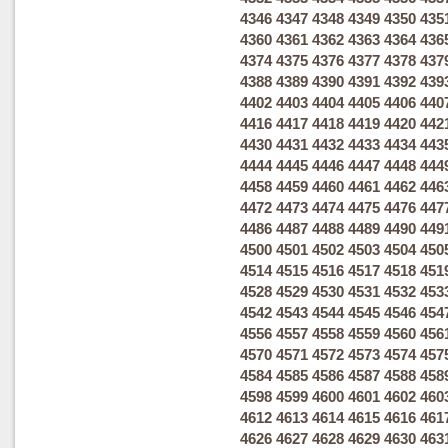
4346
4347
4348
4349
4350
435
4360
4361
4362
4363
4364
436
4374
4375
4376
4377
4378
437
4388
4389
4390
4391
4392
439
4402
4403
4404
4405
4406
440
4416
4417
4418
4419
4420
442
4430
4431
4432
4433
4434
443
4444
4445
4446
4447
4448
444
4458
4459
4460
4461
4462
446
4472
4473
4474
4475
4476
447
4486
4487
4488
4489
4490
449
4500
4501
4502
4503
4504
450
4514
4515
4516
4517
4518
451
4528
4529
4530
4531
4532
453
4542
4543
4544
4545
4546
454
4556
4557
4558
4559
4560
456
4570
4571
4572
4573
4574
457
4584
4585
4586
4587
4588
458
4598
4599
4600
4601
4602
460
4612
4613
4614
4615
4616
461
4626
4627
4628
4629
4630
463