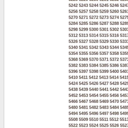
5242
5243
5244
5245
5246
524
5256
5257
5258
5259
5260
526
5270
5271
5272
5273
5274
527
5284
5285
5286
5287
5288
528
5298
5299
5300
5301
5302
530
5312
5313
5314
5315
5316
531
5326
5327
5328
5329
5330
533
5340
5341
5342
5343
5344
534
5354
5355
5356
5357
5358
535
5368
5369
5370
5371
5372
537
5382
5383
5384
5385
5386
538
5396
5397
5398
5399
5400
540
5410
5411
5412
5413
5414
541
5424
5425
5426
5427
5428
542
5438
5439
5440
5441
5442
544
5452
5453
5454
5455
5456
545
5466
5467
5468
5469
5470
547
5480
5481
5482
5483
5484
548
5494
5495
5496
5497
5498
549
5508
5509
5510
5511
5512
551
5522
5523
5524
5525
5526
552