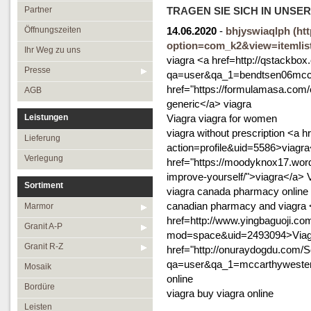
Öffnungszeiten
Granit R-Z
Partner
TRAGEN SIE SICH IN UNSE
Ihr Weg zu uns
Mosaik
Öffnungszeiten
14.06.2020
-
bhjyswiaqlph
(ht
option=com_k2&view=itemlis
Presse
Bordüre
Ihr Weg zu uns
viagra <a href=http://qstackbo
AGB
Leisten
Presse
qa=user&qa_1=bendtsen06mccaff
href="https://formulamasa.com/e
Medallions
AGB
generic</a> viagra
Antikmarmor
Leistungen
Viagra viagra for women
viagra without prescription <a
Lieferung
action=profile&uid=5586>viagra
Verlegung
href="https://moodyknox17.wor
improve-yourself/">viagra</a> 
Sortiment
viagra canada pharmacy online 
canadian pharmacy and viagra 
Marmor
href=http://www.yingbaguoji.c
Granit A-P
mod=space&uid=2493094>Viagr
Granit R-Z
href="http://onuraydogdu.com/
qa=user&qa_1=mccarthywester
Mosaik
online
Bordüre
viagra buy viagra online
Leisten