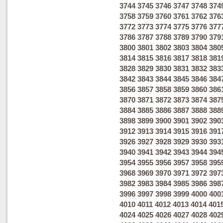
3744
3745
3746
3747
3748
374
3758
3759
3760
3761
3762
376
3772
3773
3774
3775
3776
377
3786
3787
3788
3789
3790
379
3800
3801
3802
3803
3804
380
3814
3815
3816
3817
3818
381
3828
3829
3830
3831
3832
383
3842
3843
3844
3845
3846
384
3856
3857
3858
3859
3860
386
3870
3871
3872
3873
3874
387
3884
3885
3886
3887
3888
388
3898
3899
3900
3901
3902
390
3912
3913
3914
3915
3916
391
3926
3927
3928
3929
3930
393
3940
3941
3942
3943
3944
394
3954
3955
3956
3957
3958
395
3968
3969
3970
3971
3972
397
3982
3983
3984
3985
3986
398
3996
3997
3998
3999
4000
400
4010
4011
4012
4013
4014
401
4024
4025
4026
4027
4028
402