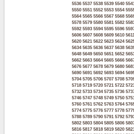
5536
5537
5538
5539
5540
554
5550
5551
5552
5553
5554
555
5564
5565
5566
5567
5568
556
5578
5579
5580
5581
5582
558
5592
5593
5594
5595
5596
559
5606
5607
5608
5609
5610
561
5620
5621
5622
5623
5624
562
5634
5635
5636
5637
5638
563
5648
5649
5650
5651
5652
565
5662
5663
5664
5665
5666
566
5676
5677
5678
5679
5680
568
5690
5691
5692
5693
5694
569
5704
5705
5706
5707
5708
570
5718
5719
5720
5721
5722
572
5732
5733
5734
5735
5736
573
5746
5747
5748
5749
5750
575
5760
5761
5762
5763
5764
576
5774
5775
5776
5777
5778
577
5788
5789
5790
5791
5792
579
5802
5803
5804
5805
5806
580
5816
5817
5818
5819
5820
582