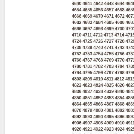
4640
4641
4642
4643
4644
464
4654
4655
4656
4657
4658
465
4668
4669
4670
4671
4672
467
4682
4683
4684
4685
4686
468
4696
4697
4698
4699
4700
470
4710
4711
4712
4713
4714
471
4724
4725
4726
4727
4728
472
4738
4739
4740
4741
4742
474
4752
4753
4754
4755
4756
475
4766
4767
4768
4769
4770
477
4780
4781
4782
4783
4784
478
4794
4795
4796
4797
4798
479
4808
4809
4810
4811
4812
481
4822
4823
4824
4825
4826
482
4836
4837
4838
4839
4840
484
4850
4851
4852
4853
4854
485
4864
4865
4866
4867
4868
486
4878
4879
4880
4881
4882
488
4892
4893
4894
4895
4896
489
4906
4907
4908
4909
4910
491
4920
4921
4922
4923
4924
492