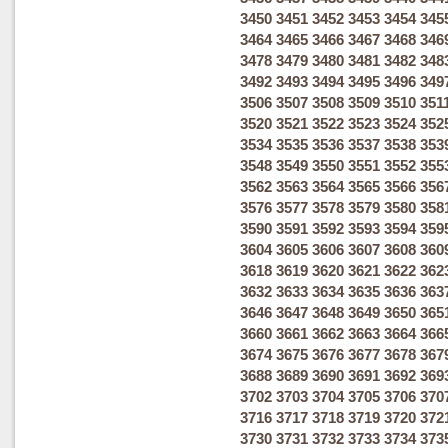
3450
3451
3452
3453
3454
345
3464
3465
3466
3467
3468
346
3478
3479
3480
3481
3482
348
3492
3493
3494
3495
3496
349
3506
3507
3508
3509
3510
351
3520
3521
3522
3523
3524
352
3534
3535
3536
3537
3538
353
3548
3549
3550
3551
3552
355
3562
3563
3564
3565
3566
356
3576
3577
3578
3579
3580
358
3590
3591
3592
3593
3594
359
3604
3605
3606
3607
3608
360
3618
3619
3620
3621
3622
362
3632
3633
3634
3635
3636
363
3646
3647
3648
3649
3650
365
3660
3661
3662
3663
3664
366
3674
3675
3676
3677
3678
367
3688
3689
3690
3691
3692
369
3702
3703
3704
3705
3706
370
3716
3717
3718
3719
3720
372
3730
3731
3732
3733
3734
373