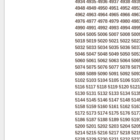
4934
4935
4936
4937
4938
493
4948
4949
4950
4951
4952
495
4962
4963
4964
4965
4966
496
4976
4977
4978
4979
4980
498
4990
4991
4992
4993
4994
499
5004
5005
5006
5007
5008
500
5018
5019
5020
5021
5022
502
5032
5033
5034
5035
5036
503
5046
5047
5048
5049
5050
505
5060
5061
5062
5063
5064
506
5074
5075
5076
5077
5078
507
5088
5089
5090
5091
5092
509
5102
5103
5104
5105
5106
510
5116
5117
5118
5119
5120
5121
5130
5131
5132
5133
5134
513
5144
5145
5146
5147
5148
514
5158
5159
5160
5161
5162
516
5172
5173
5174
5175
5176
517
5186
5187
5188
5189
5190
519
5200
5201
5202
5203
5204
520
5214
5215
5216
5217
5218
521
5228
5229
5230
5231
5232
523