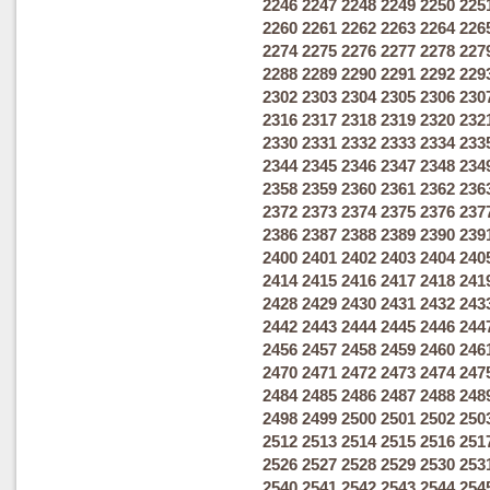
2246
2247
2248
2249
2250
225
2260
2261
2262
2263
2264
226
2274
2275
2276
2277
2278
227
2288
2289
2290
2291
2292
229
2302
2303
2304
2305
2306
230
2316
2317
2318
2319
2320
232
2330
2331
2332
2333
2334
233
2344
2345
2346
2347
2348
234
2358
2359
2360
2361
2362
236
2372
2373
2374
2375
2376
237
2386
2387
2388
2389
2390
239
2400
2401
2402
2403
2404
240
2414
2415
2416
2417
2418
241
2428
2429
2430
2431
2432
243
2442
2443
2444
2445
2446
244
2456
2457
2458
2459
2460
246
2470
2471
2472
2473
2474
247
2484
2485
2486
2487
2488
248
2498
2499
2500
2501
2502
250
2512
2513
2514
2515
2516
251
2526
2527
2528
2529
2530
253
2540
2541
2542
2543
2544
254