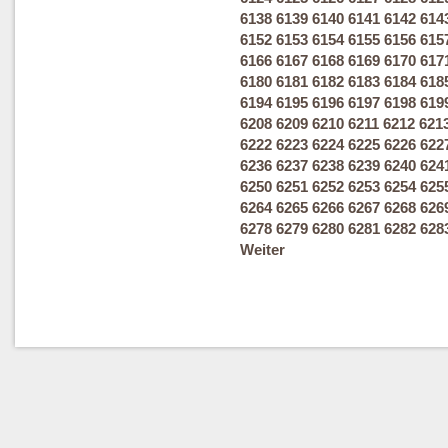
6138
6139
6140
6141
6142
614
6152
6153
6154
6155
6156
615
6166
6167
6168
6169
6170
617
6180
6181
6182
6183
6184
618
6194
6195
6196
6197
6198
619
6208
6209
6210
6211
6212
621
6222
6223
6224
6225
6226
622
6236
6237
6238
6239
6240
624
6250
6251
6252
6253
6254
625
6264
6265
6266
6267
6268
626
6278
6279
6280
6281
6282
628
Weiter