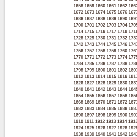
1658
1659
1660
1661
1662
166
1672
1673
1674
1675
1676
167
1686
1687
1688
1689
1690
169
1700
1701
1702
1703
1704
170
1714
1715
1716
1717
1718
171
1728
1729
1730
1731
1732
173
1742
1743
1744
1745
1746
174
1756
1757
1758
1759
1760
176
1770
1771
1772
1773
1774
177
1784
1785
1786
1787
1788
178
1798
1799
1800
1801
1802
180
1812
1813
1814
1815
1816
181
1826
1827
1828
1829
1830
183
1840
1841
1842
1843
1844
184
1854
1855
1856
1857
1858
185
1868
1869
1870
1871
1872
187
1882
1883
1884
1885
1886
188
1896
1897
1898
1899
1900
190
1910
1911
1912
1913
1914
191
1924
1925
1926
1927
1928
192
1938
1939
1940
1941
1942
194