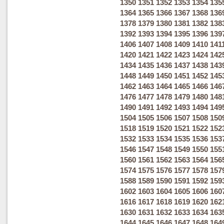
1350
1351
1352
1353
1354
135
1364
1365
1366
1367
1368
136
1378
1379
1380
1381
1382
138
1392
1393
1394
1395
1396
139
1406
1407
1408
1409
1410
141
1420
1421
1422
1423
1424
142
1434
1435
1436
1437
1438
143
1448
1449
1450
1451
1452
145
1462
1463
1464
1465
1466
146
1476
1477
1478
1479
1480
148
1490
1491
1492
1493
1494
149
1504
1505
1506
1507
1508
150
1518
1519
1520
1521
1522
152
1532
1533
1534
1535
1536
153
1546
1547
1548
1549
1550
155
1560
1561
1562
1563
1564
156
1574
1575
1576
1577
1578
157
1588
1589
1590
1591
1592
159
1602
1603
1604
1605
1606
160
1616
1617
1618
1619
1620
162
1630
1631
1632
1633
1634
163
1644
1645
1646
1647
1648
164