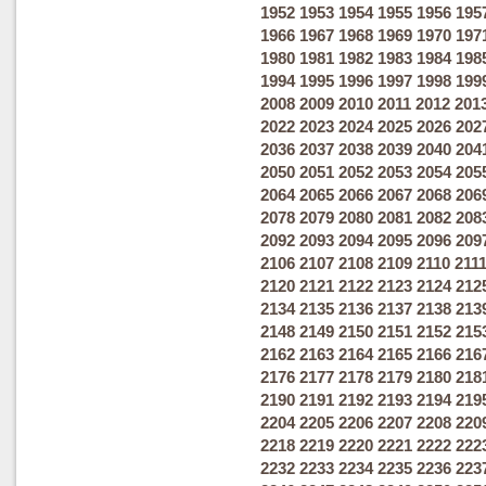
1952
1953
1954
1955
1956
195
1966
1967
1968
1969
1970
197
1980
1981
1982
1983
1984
198
1994
1995
1996
1997
1998
199
2008
2009
2010
2011
2012
201
2022
2023
2024
2025
2026
202
2036
2037
2038
2039
2040
204
2050
2051
2052
2053
2054
205
2064
2065
2066
2067
2068
206
2078
2079
2080
2081
2082
208
2092
2093
2094
2095
2096
209
2106
2107
2108
2109
2110
211
2120
2121
2122
2123
2124
212
2134
2135
2136
2137
2138
213
2148
2149
2150
2151
2152
215
2162
2163
2164
2165
2166
216
2176
2177
2178
2179
2180
218
2190
2191
2192
2193
2194
219
2204
2205
2206
2207
2208
220
2218
2219
2220
2221
2222
222
2232
2233
2234
2235
2236
223