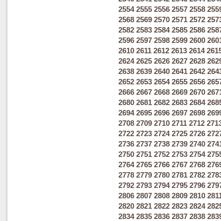
2554
2555
2556
2557
2558
255
2568
2569
2570
2571
2572
257
2582
2583
2584
2585
2586
258
2596
2597
2598
2599
2600
260
2610
2611
2612
2613
2614
261
2624
2625
2626
2627
2628
262
2638
2639
2640
2641
2642
264
2652
2653
2654
2655
2656
265
2666
2667
2668
2669
2670
267
2680
2681
2682
2683
2684
268
2694
2695
2696
2697
2698
269
2708
2709
2710
2711
2712
271
2722
2723
2724
2725
2726
272
2736
2737
2738
2739
2740
274
2750
2751
2752
2753
2754
275
2764
2765
2766
2767
2768
276
2778
2779
2780
2781
2782
278
2792
2793
2794
2795
2796
279
2806
2807
2808
2809
2810
281
2820
2821
2822
2823
2824
282
2834
2835
2836
2837
2838
283