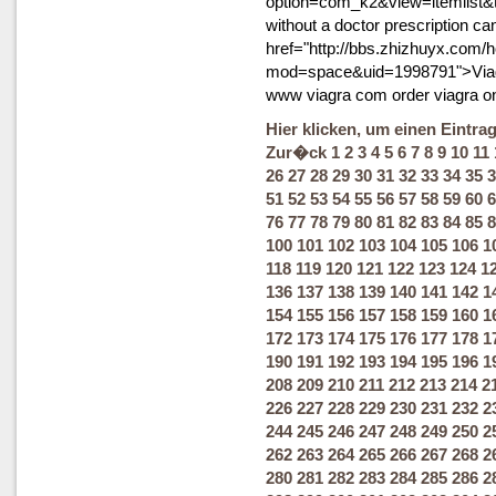
option=com_k2&view=itemlist&
without a doctor prescription c
href="http://bbs.zhizhuyx.com
mod=space&uid=1998791">Viag
www viagra com order viagra o
Hier klicken, um einen Eintra
Zur�ck
1
2
3
4
5
6
7
8
9
10
11
26
27
28
29
30
31
32
33
34
35
3
51
52
53
54
55
56
57
58
59
60
6
76
77
78
79
80
81
82
83
84
85
8
100
101
102
103
104
105
106
1
118
119
120
121
122
123
124
1
136
137
138
139
140
141
142
1
154
155
156
157
158
159
160
1
172
173
174
175
176
177
178
1
190
191
192
193
194
195
196
1
208
209
210
211
212
213
214
2
226
227
228
229
230
231
232
2
244
245
246
247
248
249
250
2
262
263
264
265
266
267
268
2
280
281
282
283
284
285
286
2