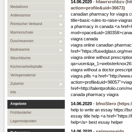
14.06.2020
-
hfawrxrohbzv
(h
Medallions
action=profile&uid=36673)
canadian pharmacy for viagra cia
Antikmarmor
title=basic-rules-to-raise-viagr
Römischer Verband
a pharmacy in canada <a href=
mod=space&uid=180358>canadia
Marmorschale
viagra canada
Duschwannen
viagra online canadian pharma
Badewanne
href="https://fusedglass.org/m
viagra online without prescript
Waschtische
qa=user&qa_1=websterknox26>ph
Küchenarbeitsplatte
viagra without a doctor prescrip
Verlegematerial
viagra pills <a href="http://ww
action=profile&uid=98057">viag
Zubehör
href=http://talentprofolio.com/
Info
canada pharmacy viagra
14.06.2020
-
bfnoSlero
(https
Angebote
help to write an essay https://
Frühbesteller
essay title help <a href="http
Lagerrestposten
help</a> best essay helper
14.06.2020
-
sajjpwgwajdn