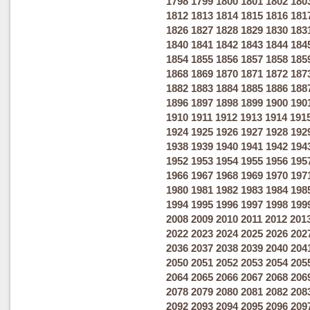
1798
1799
1800
1801
1802
180
1812
1813
1814
1815
1816
181
1826
1827
1828
1829
1830
183
1840
1841
1842
1843
1844
184
1854
1855
1856
1857
1858
185
1868
1869
1870
1871
1872
187
1882
1883
1884
1885
1886
188
1896
1897
1898
1899
1900
190
1910
1911
1912
1913
1914
191
1924
1925
1926
1927
1928
192
1938
1939
1940
1941
1942
194
1952
1953
1954
1955
1956
195
1966
1967
1968
1969
1970
197
1980
1981
1982
1983
1984
198
1994
1995
1996
1997
1998
199
2008
2009
2010
2011
2012
201
2022
2023
2024
2025
2026
202
2036
2037
2038
2039
2040
204
2050
2051
2052
2053
2054
205
2064
2065
2066
2067
2068
206
2078
2079
2080
2081
2082
208
2092
2093
2094
2095
2096
209