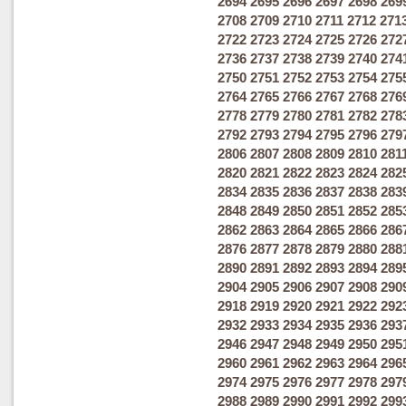
2694
2695
2696
2697
2698
269
2708
2709
2710
2711
2712
271
2722
2723
2724
2725
2726
272
2736
2737
2738
2739
2740
274
2750
2751
2752
2753
2754
275
2764
2765
2766
2767
2768
276
2778
2779
2780
2781
2782
278
2792
2793
2794
2795
2796
279
2806
2807
2808
2809
2810
281
2820
2821
2822
2823
2824
282
2834
2835
2836
2837
2838
283
2848
2849
2850
2851
2852
285
2862
2863
2864
2865
2866
286
2876
2877
2878
2879
2880
288
2890
2891
2892
2893
2894
289
2904
2905
2906
2907
2908
290
2918
2919
2920
2921
2922
292
2932
2933
2934
2935
2936
293
2946
2947
2948
2949
2950
295
2960
2961
2962
2963
2964
296
2974
2975
2976
2977
2978
297
2988
2989
2990
2991
2992
299