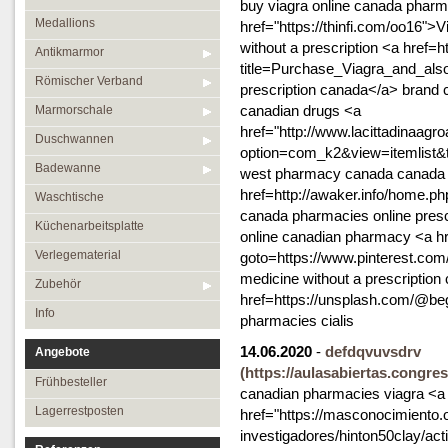
buy viagra online canada phar
Medallions
href="https://thinfi.com/oo16"
without a prescription <a href=
Antikmarmor
title=Purchase_Viagra_and_also
Römischer Verband
prescription canada</a> brand 
canadian drugs <a
Marmorschale
href="http://www.lacittadinaagr
Duschwannen
option=com_k2&view=itemlist&
Badewanne
west pharmacy canada canada p
href=http://awaker.info/home
Waschtische
canada pharmacies online presc
Küchenarbeitsplatte
online canadian pharmacy <a hre
Verlegematerial
goto=https://www.pinterest.com
medicine without a prescription
Zubehör
href=https://unsplash.com/@b
Info
pharmacies cialis
14.06.2020
-
defdqvuvsdrv
Angebote
(https://aulasabiertas.congre
Frühbesteller
canadian pharmacies viagra <a
Lagerrestposten
href="https://masconocimiento.
investigadores/hinton50clay/act