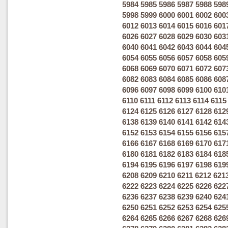
5984
5985
5986
5987
5988
598
5998
5999
6000
6001
6002
600
6012
6013
6014
6015
6016
601
6026
6027
6028
6029
6030
603
6040
6041
6042
6043
6044
604
6054
6055
6056
6057
6058
605
6068
6069
6070
6071
6072
607
6082
6083
6084
6085
6086
608
6096
6097
6098
6099
6100
610
6110
6111
6112
6113
6114
6115
6124
6125
6126
6127
6128
612
6138
6139
6140
6141
6142
614
6152
6153
6154
6155
6156
615
6166
6167
6168
6169
6170
617
6180
6181
6182
6183
6184
618
6194
6195
6196
6197
6198
619
6208
6209
6210
6211
6212
621
6222
6223
6224
6225
6226
622
6236
6237
6238
6239
6240
624
6250
6251
6252
6253
6254
625
6264
6265
6266
6267
6268
626