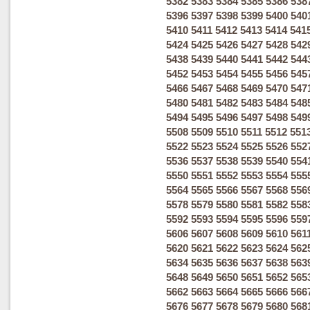
5382
5383
5384
5385
5386
538
5396
5397
5398
5399
5400
540
5410
5411
5412
5413
5414
541
5424
5425
5426
5427
5428
542
5438
5439
5440
5441
5442
544
5452
5453
5454
5455
5456
545
5466
5467
5468
5469
5470
547
5480
5481
5482
5483
5484
548
5494
5495
5496
5497
5498
549
5508
5509
5510
5511
5512
551
5522
5523
5524
5525
5526
552
5536
5537
5538
5539
5540
554
5550
5551
5552
5553
5554
555
5564
5565
5566
5567
5568
556
5578
5579
5580
5581
5582
558
5592
5593
5594
5595
5596
559
5606
5607
5608
5609
5610
561
5620
5621
5622
5623
5624
562
5634
5635
5636
5637
5638
563
5648
5649
5650
5651
5652
565
5662
5663
5664
5665
5666
566
5676
5677
5678
5679
5680
568