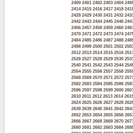
2400
2401
2402
2403
2404
240
2414
2415
2416
2417
2418
241
2428
2429
2430
2431
2432
243
2442
2443
2444
2445
2446
244
2456
2457
2458
2459
2460
246
2470
2471
2472
2473
2474
247
2484
2485
2486
2487
2488
248
2498
2499
2500
2501
2502
250
2512
2513
2514
2515
2516
251
2526
2527
2528
2529
2530
253
2540
2541
2542
2543
2544
254
2554
2555
2556
2557
2558
255
2568
2569
2570
2571
2572
257
2582
2583
2584
2585
2586
258
2596
2597
2598
2599
2600
260
2610
2611
2612
2613
2614
261
2624
2625
2626
2627
2628
262
2638
2639
2640
2641
2642
264
2652
2653
2654
2655
2656
265
2666
2667
2668
2669
2670
267
2680
2681
2682
2683
2684
268