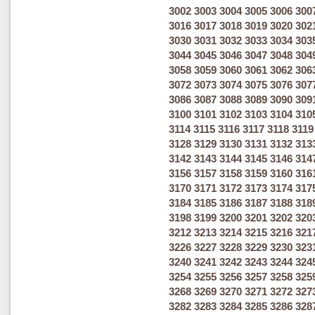
3002
3003
3004
3005
3006
300
3016
3017
3018
3019
3020
302
3030
3031
3032
3033
3034
303
3044
3045
3046
3047
3048
304
3058
3059
3060
3061
3062
306
3072
3073
3074
3075
3076
307
3086
3087
3088
3089
3090
309
3100
3101
3102
3103
3104
310
3114
3115
3116
3117
3118
3119
3128
3129
3130
3131
3132
313
3142
3143
3144
3145
3146
314
3156
3157
3158
3159
3160
316
3170
3171
3172
3173
3174
317
3184
3185
3186
3187
3188
318
3198
3199
3200
3201
3202
320
3212
3213
3214
3215
3216
321
3226
3227
3228
3229
3230
323
3240
3241
3242
3243
3244
324
3254
3255
3256
3257
3258
325
3268
3269
3270
3271
3272
327
3282
3283
3284
3285
3286
328