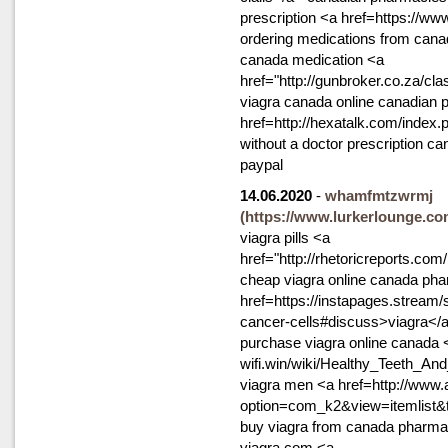
prescription <a href=https://ww
ordering medications from can
canada medication <a
href="http://gunbroker.co.za/cl
viagra canada online canadian 
href=http://hexatalk.com/index
without a doctor prescription c
paypal
14.06.2020
-
whamfmtzwrmj
(https://www.lurkerlounge.co
viagra pills <a
href="http://rhetoricreports.co
cheap viagra online canada ph
href=https://instapages.stream/s
cancer-cells#discuss>viagra</a>
purchase viagra online canada <
wifi.win/wiki/Healthy_Teeth
viagra men <a href=http://www.
option=com_k2&view=itemlist
buy viagra from canada pharm
viagra com <a