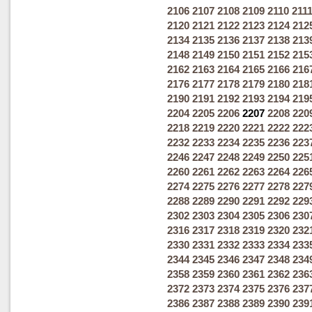
2106
2107
2108
2109
2110
211
2120
2121
2122
2123
2124
212
2134
2135
2136
2137
2138
213
2148
2149
2150
2151
2152
215
2162
2163
2164
2165
2166
216
2176
2177
2178
2179
2180
218
2190
2191
2192
2193
2194
219
2204
2205
2206
2207
2208
220
2218
2219
2220
2221
2222
222
2232
2233
2234
2235
2236
223
2246
2247
2248
2249
2250
225
2260
2261
2262
2263
2264
226
2274
2275
2276
2277
2278
227
2288
2289
2290
2291
2292
229
2302
2303
2304
2305
2306
230
2316
2317
2318
2319
2320
232
2330
2331
2332
2333
2334
233
2344
2345
2346
2347
2348
234
2358
2359
2360
2361
2362
236
2372
2373
2374
2375
2376
237
2386
2387
2388
2389
2390
239