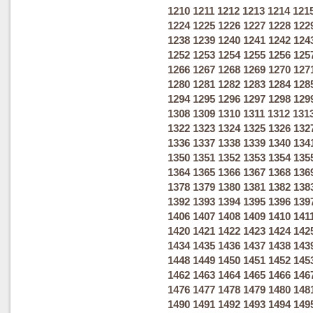
1210
1211
1212
1213
1214
121
1224
1225
1226
1227
1228
122
1238
1239
1240
1241
1242
124
1252
1253
1254
1255
1256
125
1266
1267
1268
1269
1270
127
1280
1281
1282
1283
1284
128
1294
1295
1296
1297
1298
129
1308
1309
1310
1311
1312
131
1322
1323
1324
1325
1326
132
1336
1337
1338
1339
1340
134
1350
1351
1352
1353
1354
135
1364
1365
1366
1367
1368
136
1378
1379
1380
1381
1382
138
1392
1393
1394
1395
1396
139
1406
1407
1408
1409
1410
141
1420
1421
1422
1423
1424
142
1434
1435
1436
1437
1438
143
1448
1449
1450
1451
1452
145
1462
1463
1464
1465
1466
146
1476
1477
1478
1479
1480
148
1490
1491
1492
1493
1494
149