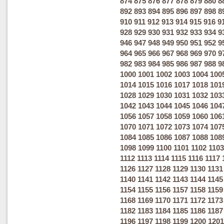
874
875
876
877
878
879
880
8
892
893
894
895
896
897
898
8
910
911
912
913
914
915
916
9
928
929
930
931
932
933
934
9
946
947
948
949
950
951
952
9
964
965
966
967
968
969
970
9
982
983
984
985
986
987
988
9
1000
1001
1002
1003
1004
100
1014
1015
1016
1017
1018
101
1028
1029
1030
1031
1032
103
1042
1043
1044
1045
1046
104
1056
1057
1058
1059
1060
106
1070
1071
1072
1073
1074
107
1084
1085
1086
1087
1088
108
1098
1099
1100
1101
1102
1103
1112
1113
1114
1115
1116
1117
1126
1127
1128
1129
1130
1131
1140
1141
1142
1143
1144
1145
1154
1155
1156
1157
1158
1159
1168
1169
1170
1171
1172
1173
1182
1183
1184
1185
1186
1187
1196
1197
1198
1199
1200
1201