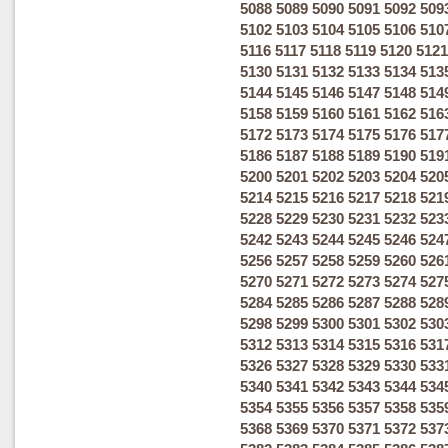
5088
5089
5090
5091
5092
509
5102
5103
5104
5105
5106
510
5116
5117
5118
5119
5120
5121
5130
5131
5132
5133
5134
513
5144
5145
5146
5147
5148
514
5158
5159
5160
5161
5162
516
5172
5173
5174
5175
5176
517
5186
5187
5188
5189
5190
519
5200
5201
5202
5203
5204
520
5214
5215
5216
5217
5218
521
5228
5229
5230
5231
5232
523
5242
5243
5244
5245
5246
524
5256
5257
5258
5259
5260
526
5270
5271
5272
5273
5274
527
5284
5285
5286
5287
5288
528
5298
5299
5300
5301
5302
530
5312
5313
5314
5315
5316
531
5326
5327
5328
5329
5330
533
5340
5341
5342
5343
5344
534
5354
5355
5356
5357
5358
535
5368
5369
5370
5371
5372
537