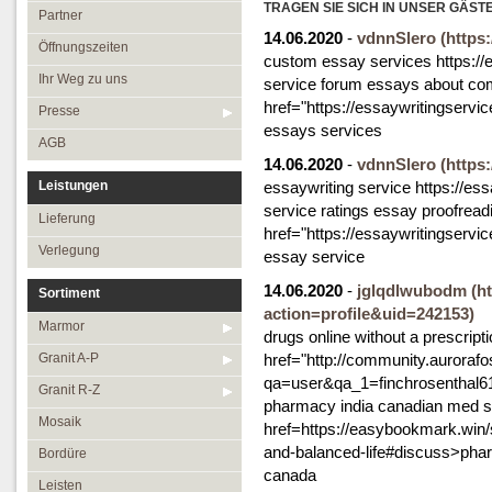
Öffnungszeiten
TRAGEN SIE SICH IN UNSER GÄST
Granit R-Z
Partner
14.06.2020
-
vdnnSlero
(https
Ihr Weg zu uns
Mosaik
Öffnungszeiten
custom essay services https://e
Presse
Bordüre
Ihr Weg zu uns
service forum essays about co
href="https://essaywritingservi
AGB
Leisten
Presse
essays services
Medallions
AGB
14.06.2020
-
vdnnSlero
(https
Antikmarmor
Leistungen
essaywriting service https://ess
service ratings essay proofread
Lieferung
href="https://essaywritingserv
Verlegung
essay service
14.06.2020
-
jglqdlwubodm
(h
Sortiment
action=profile&uid=242153)
Marmor
drugs online without a prescript
Granit A-P
href="http://community.aurorafo
qa=user&qa_1=finchrosenthal61"
Granit R-Z
pharmacy india canadian med s
Mosaik
href=https://easybookmark.win/st
and-balanced-life#discuss>pharm
Bordüre
canada
Leisten