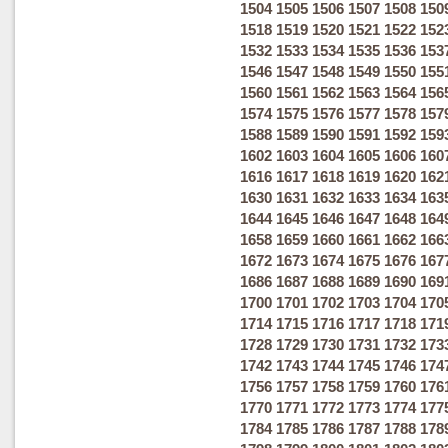
1504
1505
1506
1507
1508
150
1518
1519
1520
1521
1522
152
1532
1533
1534
1535
1536
153
1546
1547
1548
1549
1550
155
1560
1561
1562
1563
1564
156
1574
1575
1576
1577
1578
157
1588
1589
1590
1591
1592
159
1602
1603
1604
1605
1606
160
1616
1617
1618
1619
1620
162
1630
1631
1632
1633
1634
163
1644
1645
1646
1647
1648
164
1658
1659
1660
1661
1662
166
1672
1673
1674
1675
1676
167
1686
1687
1688
1689
1690
169
1700
1701
1702
1703
1704
170
1714
1715
1716
1717
1718
171
1728
1729
1730
1731
1732
173
1742
1743
1744
1745
1746
174
1756
1757
1758
1759
1760
176
1770
1771
1772
1773
1774
177
1784
1785
1786
1787
1788
178