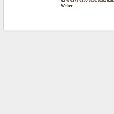
6278
6279
6280
6281
6282
628
Weiter