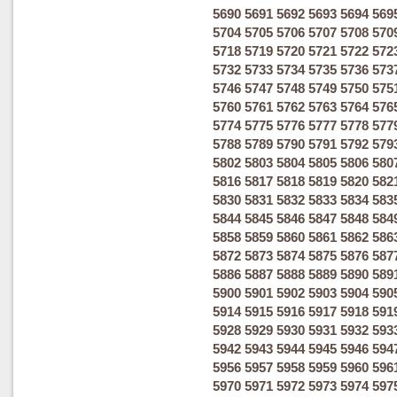
5690
5691
5692
5693
5694
569
5704
5705
5706
5707
5708
570
5718
5719
5720
5721
5722
572
5732
5733
5734
5735
5736
573
5746
5747
5748
5749
5750
575
5760
5761
5762
5763
5764
576
5774
5775
5776
5777
5778
577
5788
5789
5790
5791
5792
579
5802
5803
5804
5805
5806
580
5816
5817
5818
5819
5820
582
5830
5831
5832
5833
5834
583
5844
5845
5846
5847
5848
584
5858
5859
5860
5861
5862
586
5872
5873
5874
5875
5876
587
5886
5887
5888
5889
5890
589
5900
5901
5902
5903
5904
590
5914
5915
5916
5917
5918
591
5928
5929
5930
5931
5932
593
5942
5943
5944
5945
5946
594
5956
5957
5958
5959
5960
596
5970
5971
5972
5973
5974
597