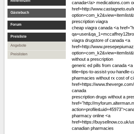
Referenzen
canada</a> medications.com o
href=http://www.castagneto.eu/
Gästebuch
option=com_k2&view=itemlist&
prescription viagra
Forum
cheap viagra canada <a href="ht
qa=user&qa_1=mccaffrey12bro"
Preisliste
viagra drugstore of canada <a
Angebote
href=http://www.presepepiumazz
option=com_k2&view=itemlist&
Preislisten
without a prescription
generic ed pills from canada <a
title=tips-to-assist-you-handle
pharmacies without rx cost of ci
href=https://www.theverge.com
canada
prescription drugs without a pre
href="http://myforum.alterma
action=profile&uid=45973">cana
pharmacy online <a
href=https://buysellnow.co.uk/u
canadian pharmacies