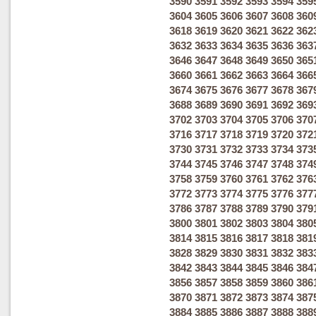
3590
3591
3592
3593
3594
359
3604
3605
3606
3607
3608
360
3618
3619
3620
3621
3622
362
3632
3633
3634
3635
3636
363
3646
3647
3648
3649
3650
365
3660
3661
3662
3663
3664
366
3674
3675
3676
3677
3678
367
3688
3689
3690
3691
3692
369
3702
3703
3704
3705
3706
370
3716
3717
3718
3719
3720
372
3730
3731
3732
3733
3734
373
3744
3745
3746
3747
3748
374
3758
3759
3760
3761
3762
376
3772
3773
3774
3775
3776
377
3786
3787
3788
3789
3790
379
3800
3801
3802
3803
3804
380
3814
3815
3816
3817
3818
381
3828
3829
3830
3831
3832
383
3842
3843
3844
3845
3846
384
3856
3857
3858
3859
3860
386
3870
3871
3872
3873
3874
387
3884
3885
3886
3887
3888
388