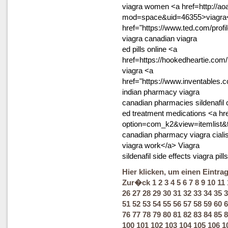
viagra women <a href=http://a
mod=space&uid=46355>viagra<
href="https://www.ted.com/prof
viagra canadian viagra
ed pills online <a
href=https://hookedheartie.co
viagra <a
href="https://www.inventables.
indian pharmacy viagra
canadian pharmacies sildenafil
ed treatment medications <a hr
option=com_k2&view=itemlist
canadian pharmacy viagra cialis
viagra work</a> Viagra
sildenafil side effects viagra pills
Hier klicken, um einen Eintra
Zur�ck
1
2
3
4
5
6
7
8
9
10
11
26
27
28
29
30
31
32
33
34
35
3
51
52
53
54
55
56
57
58
59
60
6
76
77
78
79
80
81
82
83
84
85
8
100
101
102
103
104
105
106
1