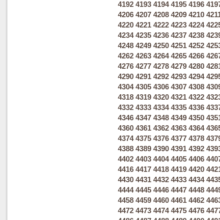
4192
4193
4194
4195
4196
419
4206
4207
4208
4209
4210
421
4220
4221
4222
4223
4224
422
4234
4235
4236
4237
4238
423
4248
4249
4250
4251
4252
425
4262
4263
4264
4265
4266
426
4276
4277
4278
4279
4280
428
4290
4291
4292
4293
4294
429
4304
4305
4306
4307
4308
430
4318
4319
4320
4321
4322
432
4332
4333
4334
4335
4336
433
4346
4347
4348
4349
4350
435
4360
4361
4362
4363
4364
436
4374
4375
4376
4377
4378
437
4388
4389
4390
4391
4392
439
4402
4403
4404
4405
4406
440
4416
4417
4418
4419
4420
442
4430
4431
4432
4433
4434
443
4444
4445
4446
4447
4448
444
4458
4459
4460
4461
4462
446
4472
4473
4474
4475
4476
447