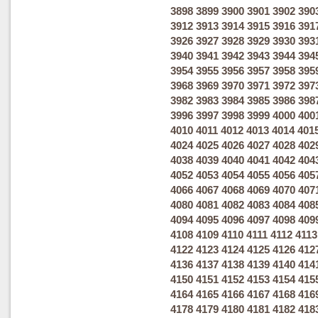
3898
3899
3900
3901
3902
390
3912
3913
3914
3915
3916
391
3926
3927
3928
3929
3930
393
3940
3941
3942
3943
3944
394
3954
3955
3956
3957
3958
395
3968
3969
3970
3971
3972
397
3982
3983
3984
3985
3986
398
3996
3997
3998
3999
4000
400
4010
4011
4012
4013
4014
401
4024
4025
4026
4027
4028
402
4038
4039
4040
4041
4042
404
4052
4053
4054
4055
4056
405
4066
4067
4068
4069
4070
407
4080
4081
4082
4083
4084
408
4094
4095
4096
4097
4098
409
4108
4109
4110
4111
4112
4113
4122
4123
4124
4125
4126
412
4136
4137
4138
4139
4140
414
4150
4151
4152
4153
4154
415
4164
4165
4166
4167
4168
416
4178
4179
4180
4181
4182
418