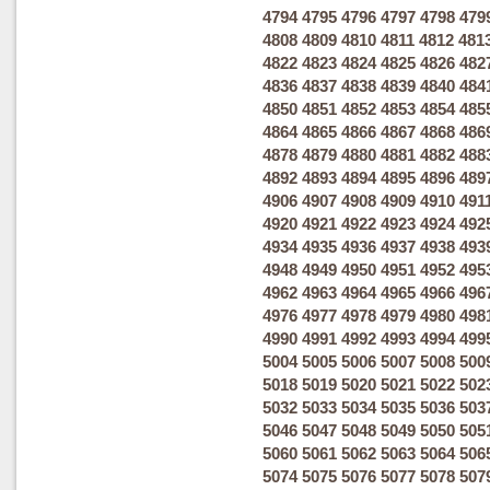
4794
4795
4796
4797
4798
479
4808
4809
4810
4811
4812
481
4822
4823
4824
4825
4826
482
4836
4837
4838
4839
4840
484
4850
4851
4852
4853
4854
485
4864
4865
4866
4867
4868
486
4878
4879
4880
4881
4882
488
4892
4893
4894
4895
4896
489
4906
4907
4908
4909
4910
491
4920
4921
4922
4923
4924
492
4934
4935
4936
4937
4938
493
4948
4949
4950
4951
4952
495
4962
4963
4964
4965
4966
496
4976
4977
4978
4979
4980
498
4990
4991
4992
4993
4994
499
5004
5005
5006
5007
5008
500
5018
5019
5020
5021
5022
502
5032
5033
5034
5035
5036
503
5046
5047
5048
5049
5050
505
5060
5061
5062
5063
5064
506
5074
5075
5076
5077
5078
507