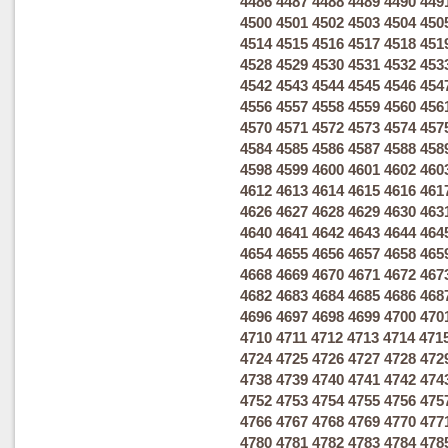
4486
4487
4488
4489
4490
449
4500
4501
4502
4503
4504
450
4514
4515
4516
4517
4518
451
4528
4529
4530
4531
4532
453
4542
4543
4544
4545
4546
454
4556
4557
4558
4559
4560
456
4570
4571
4572
4573
4574
457
4584
4585
4586
4587
4588
458
4598
4599
4600
4601
4602
460
4612
4613
4614
4615
4616
461
4626
4627
4628
4629
4630
463
4640
4641
4642
4643
4644
464
4654
4655
4656
4657
4658
465
4668
4669
4670
4671
4672
467
4682
4683
4684
4685
4686
468
4696
4697
4698
4699
4700
470
4710
4711
4712
4713
4714
471
4724
4725
4726
4727
4728
472
4738
4739
4740
4741
4742
474
4752
4753
4754
4755
4756
475
4766
4767
4768
4769
4770
477
4780
4781
4782
4783
4784
478