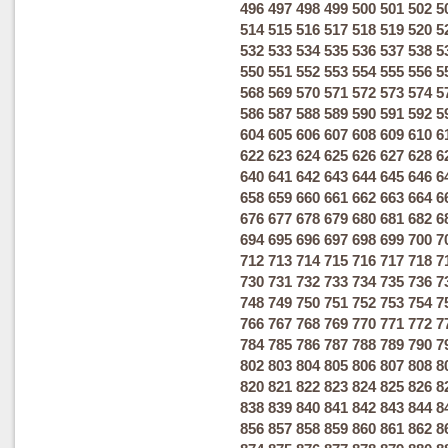
496
497
498
499
500
501
502
5
514
515
516
517
518
519
520
5
532
533
534
535
536
537
538
5
550
551
552
553
554
555
556
5
568
569
570
571
572
573
574
5
586
587
588
589
590
591
592
5
604
605
606
607
608
609
610
6
622
623
624
625
626
627
628
6
640
641
642
643
644
645
646
6
658
659
660
661
662
663
664
6
676
677
678
679
680
681
682
6
694
695
696
697
698
699
700
7
712
713
714
715
716
717
718
7
730
731
732
733
734
735
736
7
748
749
750
751
752
753
754
7
766
767
768
769
770
771
772
7
784
785
786
787
788
789
790
7
802
803
804
805
806
807
808
8
820
821
822
823
824
825
826
8
838
839
840
841
842
843
844
8
856
857
858
859
860
861
862
8