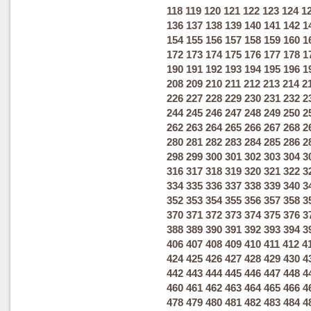
118
119
120
121
122
123
124
1
136
137
138
139
140
141
142
1
154
155
156
157
158
159
160
1
172
173
174
175
176
177
178
1
190
191
192
193
194
195
196
1
208
209
210
211
212
213
214
2
226
227
228
229
230
231
232
2
244
245
246
247
248
249
250
2
262
263
264
265
266
267
268
2
280
281
282
283
284
285
286
2
298
299
300
301
302
303
304
3
316
317
318
319
320
321
322
3
334
335
336
337
338
339
340
3
352
353
354
355
356
357
358
3
370
371
372
373
374
375
376
3
388
389
390
391
392
393
394
3
406
407
408
409
410
411
412
4
424
425
426
427
428
429
430
4
442
443
444
445
446
447
448
4
460
461
462
463
464
465
466
4
478
479
480
481
482
483
484
4