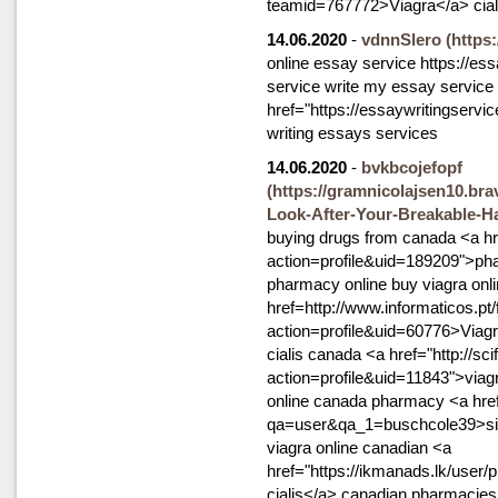
teamid=767772>Viagra</a> cial
14.06.2020
-
vdnnSlero
(https
online essay service https://es
service write my essay service
href="https://essaywritingservi
writing essays services
14.06.2020
-
bvkbcojefopf
(https://gramnicolajsen10.bra
Look-After-Your-Breakable-Ha
buying drugs from canada <a hr
action=profile&uid=189209">pha
pharmacy online buy viagra onli
href=http://www.informaticos.p
action=profile&uid=60776>Viagr
cialis canada <a href="http://s
action=profile&uid=11843">via
online canada pharmacy <a hre
qa=user&qa_1=buschcole39>sild
viagra online canadian <a
href="https://ikmanads.lk/user/
cialis</a> canadian pharmacies f