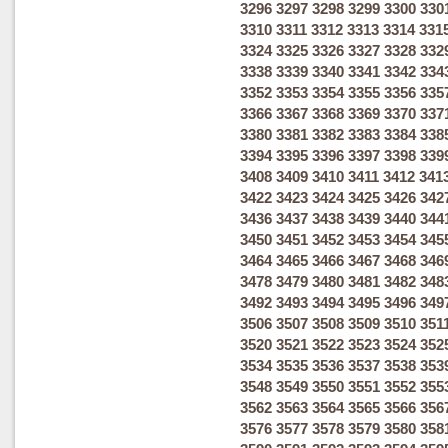
3296
3297
3298
3299
3300
330
3310
3311
3312
3313
3314
331
3324
3325
3326
3327
3328
332
3338
3339
3340
3341
3342
334
3352
3353
3354
3355
3356
335
3366
3367
3368
3369
3370
337
3380
3381
3382
3383
3384
338
3394
3395
3396
3397
3398
339
3408
3409
3410
3411
3412
341
3422
3423
3424
3425
3426
342
3436
3437
3438
3439
3440
344
3450
3451
3452
3453
3454
345
3464
3465
3466
3467
3468
346
3478
3479
3480
3481
3482
348
3492
3493
3494
3495
3496
349
3506
3507
3508
3509
3510
351
3520
3521
3522
3523
3524
352
3534
3535
3536
3537
3538
353
3548
3549
3550
3551
3552
355
3562
3563
3564
3565
3566
356
3576
3577
3578
3579
3580
358