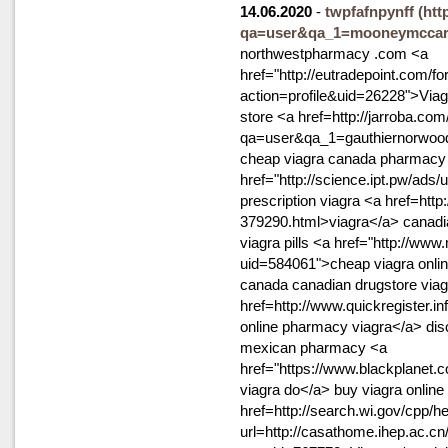
14.06.2020
-
twpfafnpynff
(htt
qa=user&qa_1=mooneymccar
northwestpharmacy .com <a
href="http://eutradepoint.com/
action=profile&uid=26228">Viagra
store <a href=http://jarroba.com
qa=user&qa_1=gauthiernorwood5
cheap viagra canada pharmacy
href="http://science.ipt.pw/ads
prescription viagra <a href=http
379290.html>viagra</a> canadi
viagra pills <a href="http://ww
uid=584061">cheap viagra onli
canada canadian drugstore viag
href=http://www.quickregister.in
online pharmacy viagra</a> di
mexican pharmacy <a
href="https://www.blackplan
viagra do</a> buy viagra online 
href=http://search.wi.gov/cpp/he
url=http://casathome.ihep.ac.c